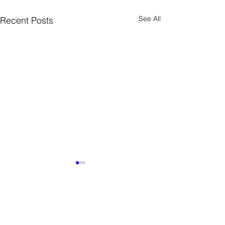
See All
Recent Posts
12 Comments