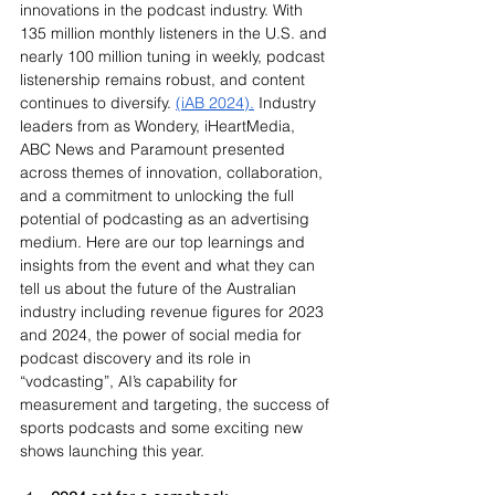
innovations in the podcast industry. With 
135 million monthly listeners in the U.S. and 
nearly 100 million tuning in weekly, podcast 
listenership remains robust, and content 
continues to diversify. 
(iAB 2024).
 Industry 
leaders from as Wondery, iHeartMedia, 
ABC News and Paramount presented 
across themes of innovation, collaboration, 
and a commitment to unlocking the full 
potential of podcasting as an advertising 
medium. Here are our top learnings and 
insights from the event and what they can 
tell us about the future of the Australian 
industry including revenue figures for 2023 
and 2024, the power of social media for 
podcast discovery and its role in 
“vodcasting”, AI’s capability for 
measurement and targeting, the success of 
sports podcasts and some exciting new 
shows launching this year.