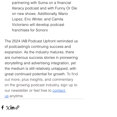
partnering with Suma on a financial 
literacy podcast and with Funny Or Die 
on new shows. Additionally, Mario 
Lopez, Eric Winter, and Camila 
Victoriano will develop podcast 
franchises for Sonoro
The 2024 IAB Podcast Upfront reminded us 
of podcasting’s continuing success and 
expansion. As the industry matures, there 
are numerous success stories in pioneering 
storytelling and advertising integration, yet 
the medium is still relatively untapped, with 
great continued potential for growth. 
To find 
out more, plus insights, and commentary 
on the growing podcast industry, sign up to 
our newsletter or feel free to 
contact 
us
 anytime.