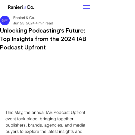
Ranieri & Co.
Jun 23, 2024
4 min read
Unlocking Podcasting's Future:
Top Insights from the 2024 IAB
Podcast Upfront
This May, the annual IAB Podcast Upfront 
event took place, bringing together 
publishers, brands, agencies, and media 
buyers to explore the latest insights and 