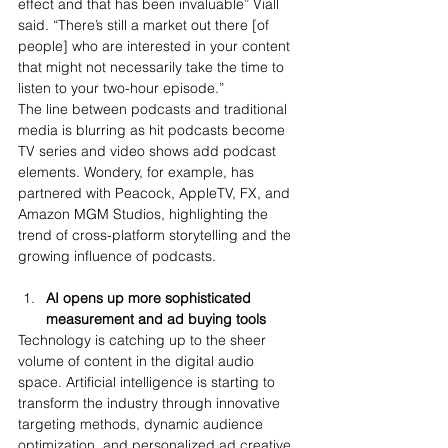
effect and that has been invaluable” Viall 
said. “There’s still a market out there [of 
people] who are interested in your content 
that might not necessarily take the time to 
listen to your two-hour episode.”
The line between podcasts and traditional 
media is blurring as hit podcasts become 
TV series and video shows add podcast 
elements. Wondery, for example, has 
partnered with Peacock, AppleTV, FX, and 
Amazon MGM Studios, highlighting the 
trend of cross-platform storytelling and the 
growing influence of podcasts.
AI opens up more sophisticated 
measurement and ad buying tools 
Technology is catching up to the sheer 
volume of content in the digital audio 
space. Artificial intelligence is starting to 
transform the industry through innovative 
targeting methods, dynamic audience 
optimization, and personalized ad creative. 