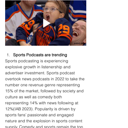
Sports Podcasts are trending
Sports podcasting is experiencing 
explosive growth in listenership and 
advertiser investment. Sports podcast 
overtook news podcasts in 2022 to take the 
number one revenue genre representing 
15% of the market, followed by society and 
culture as well as comedy both 
representing 14% with news following at 
12%(IAB 2023). Popularity is driven by 
sports fans’ passionate and engaged 
nature and the explosion in sports content 
supply. Comedy and sports remain the top 