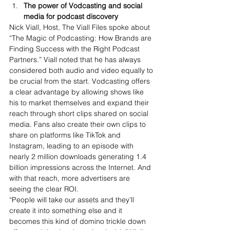
The power of Vodcasting and social 
media for podcast discovery
Nick Viall, Host, The Viall Files spoke about 
“The Magic of Podcasting: How Brands are 
Finding Success with the Right Podcast 
Partner
s.” Viall not
ed that he has always 
considered both audio and video equally to 
be crucial from the start. Vodcasting offers 
a clear advantage by allowing shows like 
his to market themselves and expand their 
reach through short clips shared on social 
media. Fans also create their own clips to 
share on platforms like TikTok and 
Instagram, leading to an episode with 
nearly 2 million downloads generating 1.4 
billion impressions across the Internet. And 
with that reach, more advertisers are 
seeing the clear ROI.
“People will take our assets and they’ll 
create it into something else and it 
becomes this kind of domino trickle down 