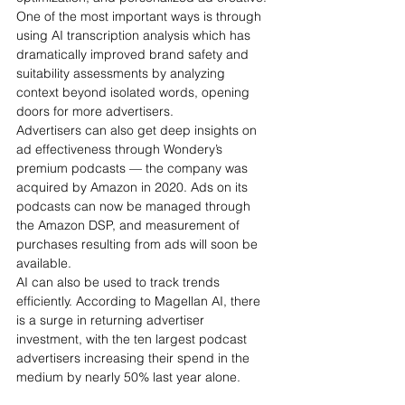
One of the most important ways is through 
using AI transcription analysis which has 
dramatically improved brand safety and 
suitability assessments by analyzing 
context beyond isolated words, opening 
doors for more advertisers.
Advertisers can also get deep insights on 
ad effectiveness through Wondery’s 
premium podcasts — the company was 
acquired by Amazon in 2020. Ads on its 
podcasts can now be managed through 
the Amazon DSP, and measurement of 
purchases resulting from ads will soon be 
available. 
AI can also be used to track trends 
efficiently. According to Magellan AI, there 
is a surge in returning advertiser 
investment, with the ten largest podcast 
advertisers increasing their spend in the 
medium by nearly 50% last year alone. 