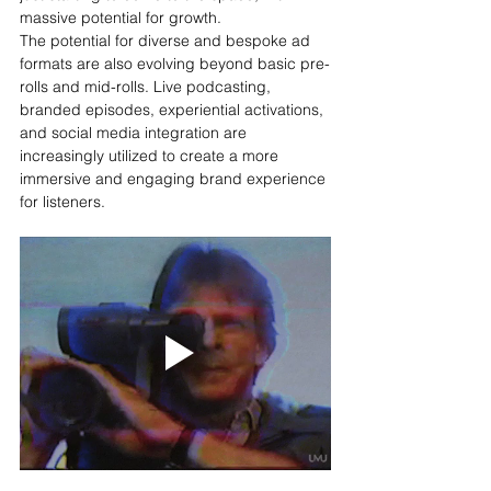
massive potential for growth.
The potential for diverse and bespoke ad 
formats are also evolving beyond basic pre-
rolls and mid-rolls. Live podcasting, 
branded episodes, experiential activations, 
and social media integration are 
increasingly utilized to create a more 
immersive and engaging brand experience 
for listeners.