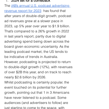
2024 set for a comeback
The 
iAB’s annual U.S. podcast advertising 
revenue report for 2023
  has found that 
after years of double-digit growth, podcast 
ad revenues grew at a slower pace in 
2023, up 5% year over year to $1.9 billion. 
That’s compared to a 26% growth in 2022 
in last year’s report, partly due to digital 
advertising spend being down across the 
board given economic uncertainty. As the 
leading podcast market, the US tends to 
be indicative of trends in Australia.
However, podcasting is projected to return 
to double-digit growth (12%), with revenues 
of over $2B this year, and on track to reach 
nearly $2.6 billion by 2026.
Whilst podcasting is certainly popular, the 
event touched on its potential for further 
growth, pointing out that 1 in 3 Americans 
have never listened to a podcast. Some 
audiences (and advertisers to follow) are 
just starting to come to the space, with 