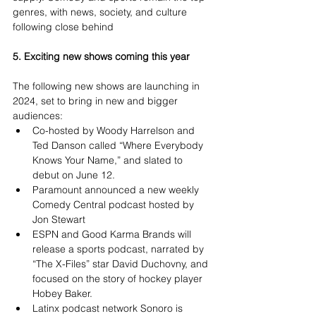
genres, with news, society, and culture 
following close behind
5. Exciting new shows coming this year
The following new shows are launching in 
2024, set to bring in new and bigger 
audiences:
Co-hosted by Woody Harrelson and 
Ted Danson called “Where Everybody 
Knows Your Name,” and slated to 
debut on June 12.
Paramount announced a new weekly 
Comedy Central podcast hosted by 
Jon Stewart
ESPN and Good Karma Brands will 
release a sports podcast, narrated by 
“The X-Files” star David Duchovny, and 
focused on the story of hockey player 
Hobey Baker.
Latinx podcast network Sonoro is 