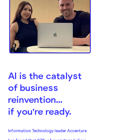
AI is the catalyst
of business
reinvention...
if you're ready.
Information Technology leader Accenture