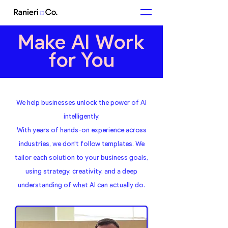
Make AI Work
for You
We help businesses unlock the power of AI
intelligently.
With years of hands-on experience across
industries, we don't follow templates. We
tailor each solution to your business goals,
using strategy, creativity, and a deep
understanding of what AI can actually do.