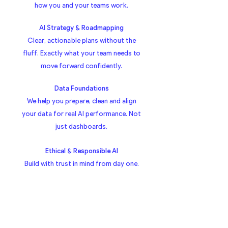
how you and your teams work.
AI Strategy & Roadmapping
Clear, actionable plans without the
fluff. Exactly what your team needs to
move forward confidently.
Data Foundations
We help you prepare, clean and align
your data for real AI performance. Not
just dashboards.
Ethical & Responsible AI
Build with trust in mind from day one.
Built on