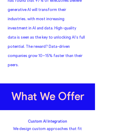
has found that 97% of executives believe
generative AI will transform their
industries, with most increasing
investment in AI and data. High-quality
data is seen as the key to unlocking AI’s full
potential. The reward? Data-driven
companies grow 10–15% faster than their
peers.
What We Offer
Custom AI Integration
We design custom approaches that fit