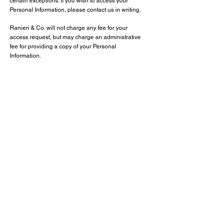
certain exceptions. If you wish to access your
Personal Information, please contact us in writing.
Ranieri & Co. will not charge any fee for your
access request, but may charge an administrative
fee for providing a copy of your Personal
Information.
In order to protect your Personal Information, we
may require identification from you before releasing
the requested information.
Maintaining the Quality of your Personal
Information
It is important to us that your Personal Information is
up to date. We will take reasonable steps to make
sure that your Personal Information is accurate,
complete and up-to-date. If you find that the
information we have is not up to date or is
inaccurate, please advise us as soon as practicable
so we can update our records and ensure we can
continue to provide quality services to you.