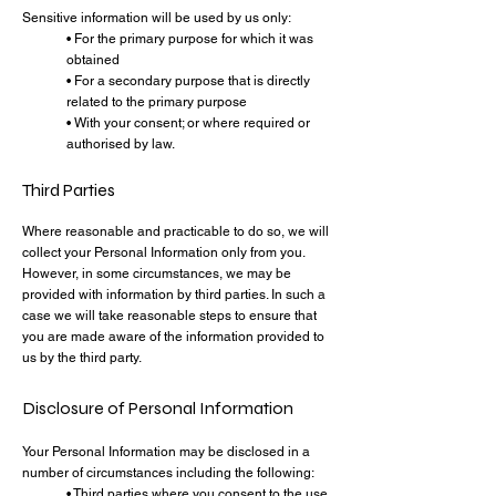
Sensitive information will be used by us only:
• For the primary purpose for which it was
obtained
• For a secondary purpose that is directly
related to the primary purpose
• With your consent; or where required or
authorised by law.
Third Parties
Where reasonable and practicable to do so, we will
collect your Personal Information only from you.
However, in some circumstances, we may be
provided with information by third parties. In such a
case we will take reasonable steps to ensure that
you are made aware of the information provided to
us by the third party.
Disclosure of Personal Information
Your Personal Information may be disclosed in a
number of circumstances including the following:
• Third parties where you consent to the use