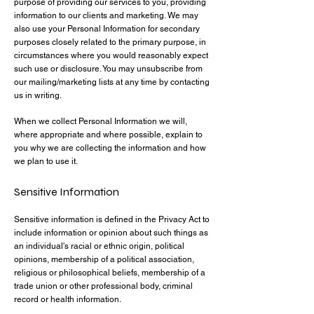
purpose of providing our services to you, providing
information to our clients and marketing. We may
also use your Personal Information for secondary
purposes closely related to the primary purpose, in
circumstances where you would reasonably expect
such use or disclosure. You may unsubscribe from
our mailing/marketing lists at any time by contacting
us in writing.
When we collect Personal Information we will,
where appropriate and where possible, explain to
you why we are collecting the information and how
we plan to use it.
Sensitive Information
Sensitive information is defined in the Privacy Act to
include information or opinion about such things as
an individual's racial or ethnic origin, political
opinions, membership of a political association,
religious or philosophical beliefs, membership of a
trade union or other professional body, criminal
record or health information.