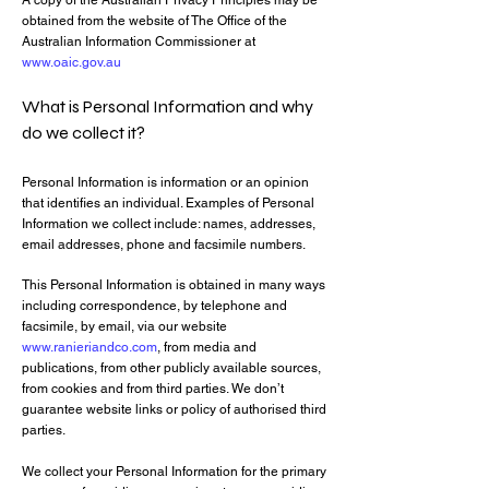
A copy of the Australian Privacy Principles may be
obtained from the website of The Office of the
Australian Information Commissioner at
www.oaic.gov.au
What is Personal Information and why
do we collect it?
Personal Information is information or an opinion
that identifies an individual. Examples of Personal
Information we collect include: names, addresses,
email addresses, phone and facsimile numbers.
This Personal Information is obtained in many ways
including correspondence, by telephone and
facsimile, by email, via our website
www.ranieriandco.com
, from media and
publications, from other publicly available sources,
from cookies and from third parties. We don’t
guarantee website links or policy of authorised third
parties.
We collect your Personal Information for the primary