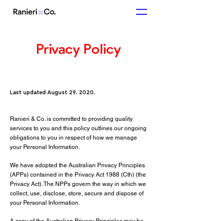
Privacy Policy
Last updated August 29, 2020.
Ranieri & Co. is committed to providing quality
services to you and this policy outlines our ongoing
obligations to you in respect of how we manage
your Personal Information.
We have adopted the Australian Privacy Principles
(APPs) contained in the Privacy Act 1988 (Cth) (the
Privacy Act). The NPPs govern the way in which we
collect, use, disclose, store, secure and dispose of
your Personal Information.