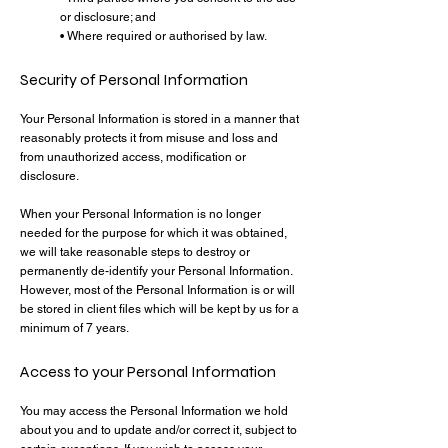
or disclosure; and
• Where required or authorised by law.
Security of Personal Information
Your Personal Information is stored in a manner that
reasonably protects it from misuse and loss and
from unauthorized access, modification or
disclosure.
When your Personal Information is no longer
needed for the purpose for which it was obtained,
we will take reasonable steps to destroy or
permanently de-identify your Personal Information.
However, most of the Personal Information is or will
be stored in client files which will be kept by us for a
minimum of 7 years.
Access to your Personal Information
You may access the Personal Information we hold
about you and to update and/or correct it, subject to