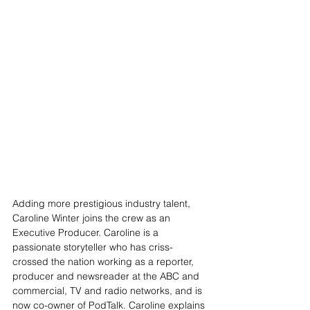
Adding more prestigious industry talent, 
Caroline Winter joins the crew as an 
Executive Producer. 
Caroline is a 
passionate storyteller who has criss-
crossed the nation working as a reporter, 
producer and newsreader at the ABC and 
commercial, TV and radio networks, and is 
now co-owner of PodTalk. Caroline explains 