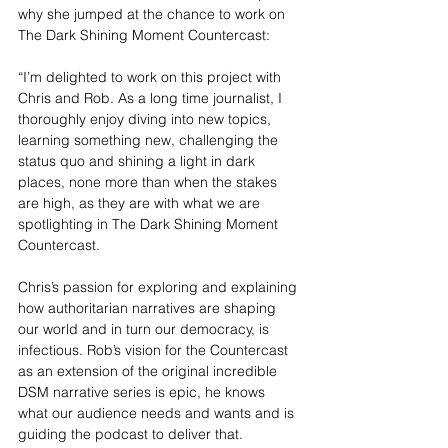
why she jumped at the chance to work on 
The Dark Shining Moment Countercast
:
“I’m delighted to work on this project with 
Chris and Rob. As a long time journalist, I 
thoroughly enjoy diving into new topics, 
learning something new, challenging the 
status quo and shining a light in dark 
places, none more than when the stakes 
are high, as they are with what we are 
spotlighting in The Dark Shining Moment 
Countercast.
Chris’s passion for exploring and explaining 
how authoritarian narratives are shaping 
our world and in turn our democracy, is 
infectious. Rob’s vision for the Countercast 
as an extension of the original incredible 
DSM narrative series is epic, he knows 
what our audience needs and wants and is 
guiding the podcast to deliver that.