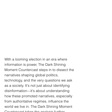
With a looming election in an era where 
information is power, The Dark Shining 
Moment Countercast steps in to dissect the 
narratives shaping global politics, 
technology, and the very questions we ask 
as a society. It's not just about identifying 
disinformation—it's about understanding 
how these promoted narratives, especially 
from authoritative regimes, influence the 
world we live in. The Dark Shining Moment 
Countercast takes the analysis further, 