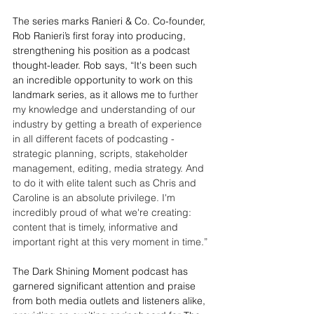
The series marks Ranieri & Co. Co-founder, 
Rob Ranieri’s first foray into producing, 
strengthening his position as a podcast 
thought-leader. Rob says, “It's been such 
an incredible opportunity to work on this 
landmark series, as it allows me to 
further 
my knowledge and understanding of our 
industry by getting a breath of experience 
in all different facets of podcasting - 
strategic planning, scripts, stakeholder 
management, editing, media strategy. And 
to do it with elite talent such as Chris and 
Caroline is an absolute privilege. I'm 
incredibly proud of what we're creating: 
content that is timely, informative and 
important right at this very moment in time.” 
The Dark Shining Moment podcast has 
garnered significant attention and praise 
from both media outlets and listeners alike, 