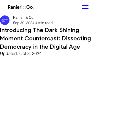
Ranieri & Co.
Sep 30, 2024
4 min read
Introducing The Dark Shining
Moment Countercast: Dissecting
Democracy in the Digital Age
Updated:
Oct 3, 2024