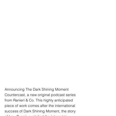
Announcing The Dark Shining Moment 
Countercast, a new original podcast series 
from Ranieri & Co. This highly anticipated 
piece of work comes after the international 
success of Dark Shining Moment, the story 