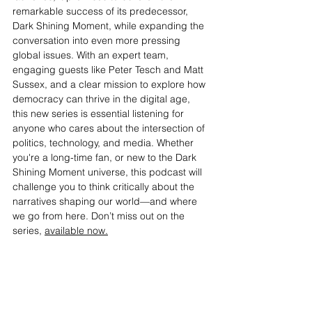
remarkable success of its predecessor, 
Dark Shining Moment, while expanding the 
conversation into even more pressing 
global issues. With an expert team, 
engaging guests like Peter Tesch and Matt 
Sussex, and a clear mission to explore how 
democracy can thrive in the digital age, 
this new series is essential listening for 
anyone who cares about the intersection of 
politics, technology, and media. Whether 
you're a long-time fan, or new to the Dark 
Shining Moment universe, this podcast will 
challenge you to think critically about the 
narratives shaping our world—and where 
we go from here. Don’t miss out on the 
series, 
available now.