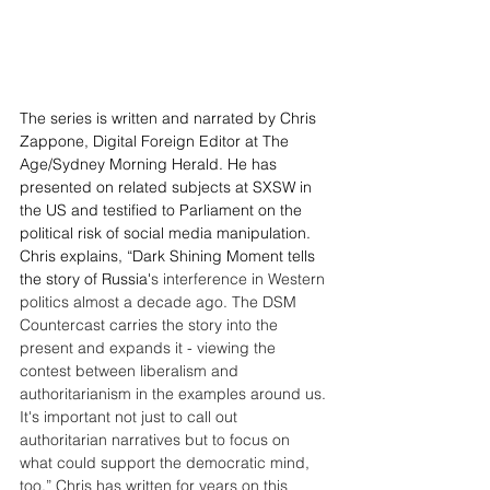
The series is written and narrated by Chris 
Zappone, Digital Foreign Editor at The 
Age/Sydney Morning Herald. He has 
presented on related subjects at SXSW in 
the US and testified to Parliament on the 
political risk of social media manipulation. 
Chris explains, “Dark Shining Moment tells 
the story of Russia'
s interference in Western 
politics almost a decade ago. The DSM 
Countercast carries the story into the 
present and expands it - viewing the 
contest between liberalism and 
authoritarianism in the examples around us. 
It's important not just to call out 
authoritarian narratives but to focus on 
what could support the democratic mind, 
too.” Chris has written for years on this 