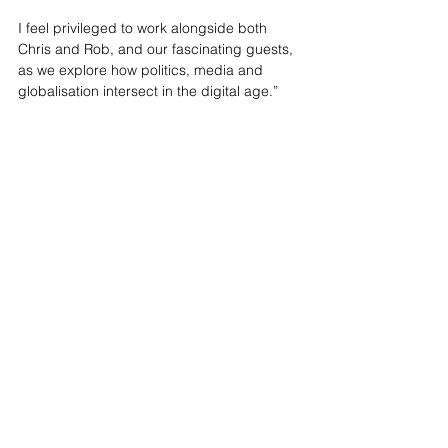
I feel privileged to work alongside both 
Chris and Rob, and our fascinating guests, 
as we explore how politics, media and 
globalisation intersect in the digital age.”