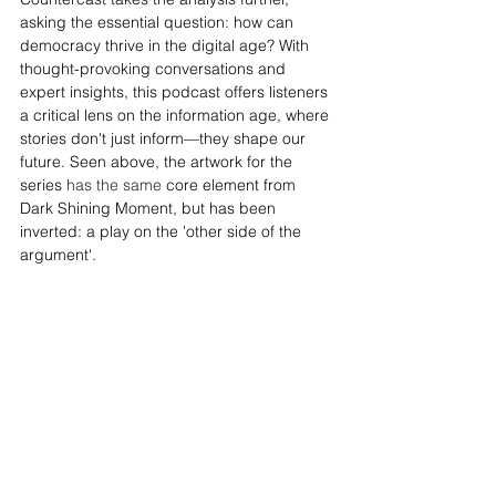
asking the essential question: how can 
democracy thrive in the digital age? With 
thought-provoking conversations and 
expert insights, this podcast offers listeners 
a critical lens on the information age, where 
stories don't just inform—they shape our 
future. Seen above, the artwork for the 
series 
has the same
 core element from 
Dark Shining Moment, but has been 
inverted: a play on the 'other side of the 
argument'.