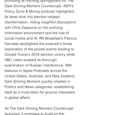
providing an exciting springboard for The 
Dark Shining Moment Countercast. ASPI's 
Policy, Guns & Money podcast highlighted 
its deep dive into election-related 
disinformation, noting insightful discussions 
with Chris Zappone on the evolving 
information environment and the role of 
social media and AI. RN Breakfast's Patricia 
Karvelas spotlighted the podcast's timely 
exploration of the pivotal events leading to 
Donald Trump's 2016 election victory, while 
ABC Listen praised its thorough 
examination of Russian interference. With 
features in Apple Podcasts across the 
United States, Australia, and New Zealand, 
Dark Shining Moment quickly charted in 
Politics and News categories, establishing 
itself as a must-listen for anyone interested 
in global affairs.
As The Dark Shining Moment Countercast 
launches, it promises to build on the 