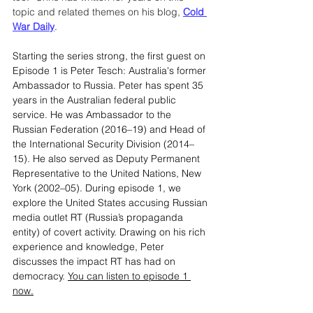
topic and related themes on his blog, 
Cold 
War Daily
.
Starting the series strong, the first guest on 
Episode 1 is Peter Tesch: Australia's former 
Ambassador to Russia. Peter has spent 35 
years in the Australian federal public 
service. He was Ambassador to the 
Russian Federation (2016–19) and Head of 
the International Security Division (2014–
15). He also served as Deputy Permanent 
Representative to the United Nations, New 
York (2002–05). During episode 1, we 
explore the United States accusing Russian 
media outlet RT (Russia’s propaganda 
entity) of covert activity. Drawing on his rich 
experience and knowledge, Peter 
discusses the impact RT has had on 
democracy. 
You can listen to episode 1 
now.