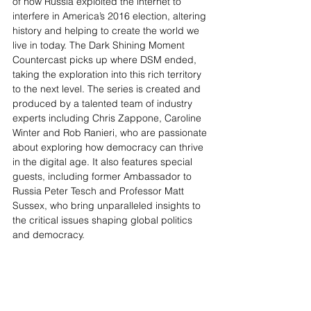
of how Russia exploited the internet to 
interfere in America’s 2016 election, altering 
history and helping to create the world we 
live in today. The Dark Shining Moment 
Countercast picks up where DSM ended, 
taking the exploration into this rich territory 
to the next level. The series is created and 
produced by a talented team of industry 
experts including Chris Zappone, Caroline 
Winter and Rob Ranieri, who are passionate 
about exploring how democracy can thrive 
in the digital age. It also features special 
guests, including former Ambassador to 
Russia Peter Tesch and Professor Matt 
Sussex, who bring unparalleled insights to 
the critical issues shaping global politics 
and democracy.