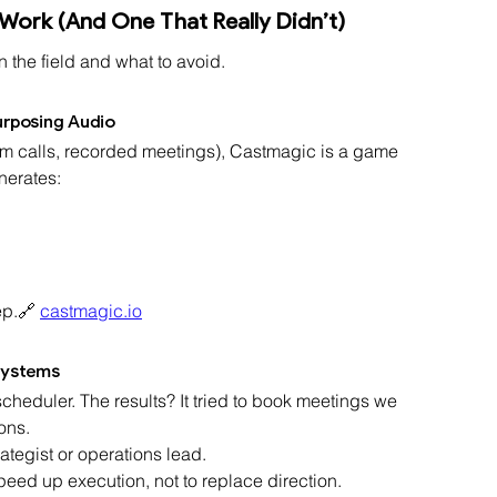
 Work (And One That Really Didn’t)
n the field and what to avoid.
urposing Audio
team calls, recorded meetings), Castmagic is a game 
nerates:
ep.🔗 
castmagic.io
Systems
heduler. The results? It tried to book meetings we 
ons.
trategist or operations lead.
peed up execution, not to replace direction.