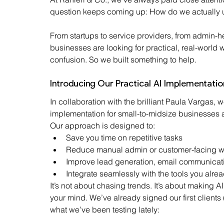
question keeps coming up: How do we actually u
From startups to service providers, from admin-h
businesses are looking for practical, real-world wa
confusion. So we built something to help.
Introducing Our Practical AI Implementatio
In collaboration with the brilliant Paula Vargas,
implementation for small-to-midsize businesses a
Our approach is designed to:
Save you time on repetitive tasks
Reduce manual admin or customer-facing w
Improve lead generation, email communicati
Integrate seamlessly with the tools you alre
It’s not about chasing trends. It’s about making 
your mind. We’ve already signed our first clients (
what we’ve been testing lately: