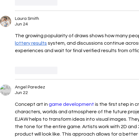
Like
Reply
Laura Smith
Jun 24
The growing popularity of draws shows how many peopl
lottery results
 system, and discussions continue acros
experiences and wait for final verified results from offic
Like
Reply
Angel Paredez
Jun 22
Concept art in 
game development
 is the first step in
characters, worlds and atmosphere of the future projec
EJAW helps to transform ideas into visual images. They 
the tone for the entire game. Artists work with 2D and
product will look like. This approach allows for a bette