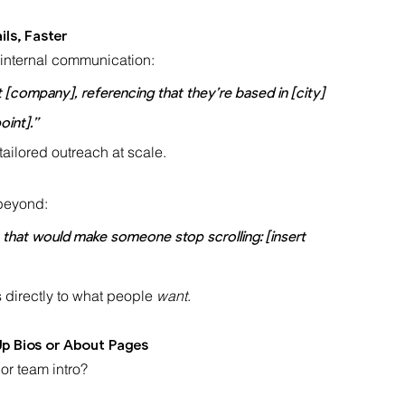
ls, Faster
 internal communication:
at [company], referencing that they’re based in [city] 
oint].”
tailored outreach at scale.
 beyond:
ne that would make someone stop scrolling: [insert 
 directly to what people 
want
.
p Bios or About Pages
or team intro?