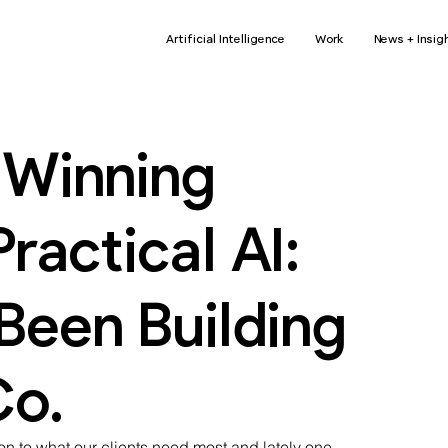
Artificial Intelligence
Work
News + Insig
Winning
ractical AI:
een Building
Co.
on to what our clients need most and lately one 