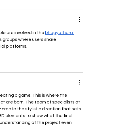
e are involved in the 
bhagyathara 
s groups where users share 
ial platforms.
 creating a game. This is where the 
t are born. The team of specialists at 
create the stylistic direction that sets 
 3D elements to show what the final 
r understanding of the project even 