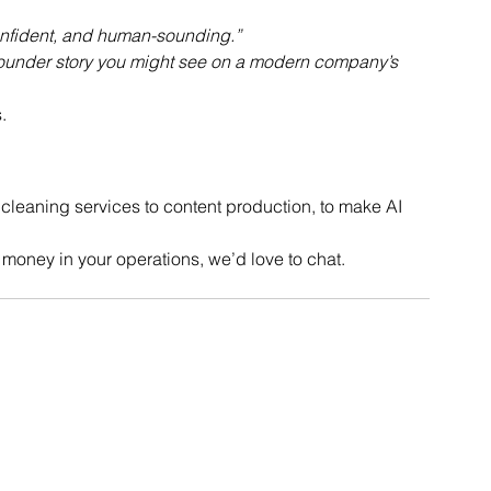
onfident, and human-sounding.”
 founder story you might see on a modern company’s 
.
cleaning services to content production, to make AI 
 money in your operations, we’d love to chat.