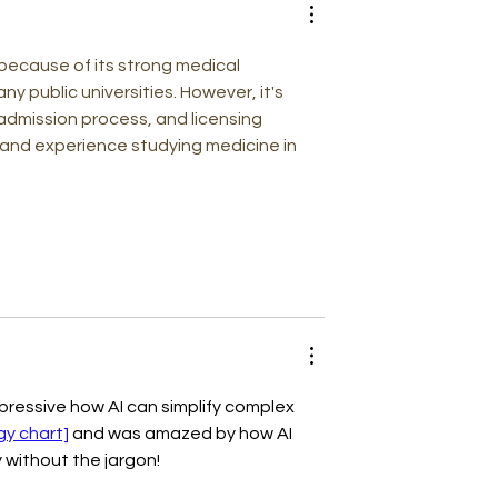
: Dissecting
n the Digital
 because of its strong medical 
y public universities. However, it's 
dmission process, and licensing 
hand experience studying medicine in 
pressive how AI can simplify complex 
gy chart]
 and was amazed by how AI 
y without the jargon!