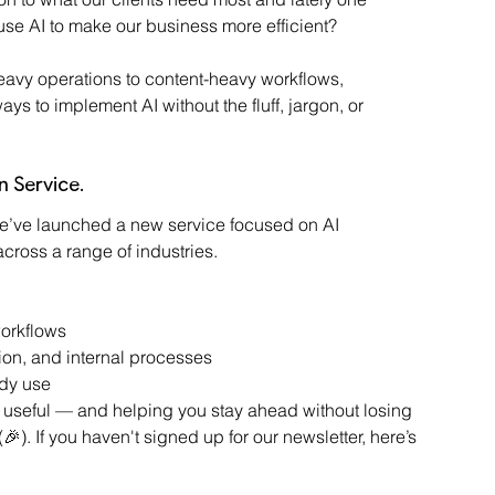
se AI to make our business more efficient?
eavy operations to content-heavy workflows, 
ys to implement AI without the fluff, jargon, or 
n Service.
 we’ve launched a new service focused on AI 
cross a range of industries.
orkflows
on, and internal processes
ady use
AI useful — and helping you stay ahead without losing 
🎉). If you haven't signed up for our newsletter, here’s 