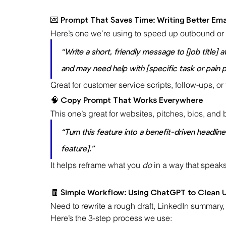
💌 Prompt That Saves Time: Writing Better Emai
Here’s one we’re using to speed up outbound or
“Write a short, friendly message to [job title] 
and may need help with [specific task or pain p
Great for customer service scripts, follow-ups, or 
🧠 Copy Prompt That Works Everywhere
This one’s great for websites, pitches, bios, and
“Turn this feature into a benefit-driven headli
feature].”
It helps reframe what you 
do
 in a way that speaks
🧾 Simple Workflow: Using ChatGPT to Clean U
Need to rewrite a rough draft, LinkedIn summary, 
Here’s the 3-step process we use: