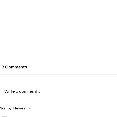
19 Comments
Write a comment...
Wondery, We Owe You One
Introducin
Sort by:
Newest
Shining Mo