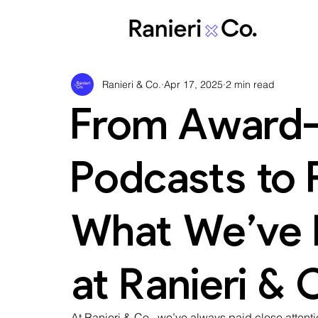
Ranieri & Co.
Apr 17, 2025
2 min read
From Award-
Podcasts to P
What We’ve B
at Ranieri & 
At Ranieri & Co., we’ve always paid close attenti