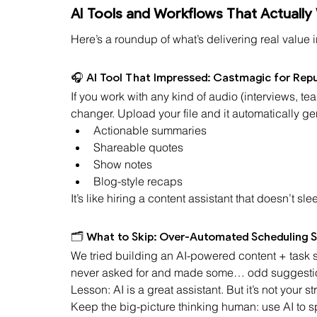
AI Tools and Workflows That Actually
Here’s a roundup of what’s delivering real value i
🎧 AI Tool That Impressed: Castmagic for Rep
If you work with any kind of audio (interviews, 
changer. Upload your file and it automatically ge
Actionable summaries
Shareable quotes
Show notes
Blog-style recaps
It’s like hiring a content assistant that doesn’t sle
🗂️ What to Skip: Over-Automated Scheduling 
We tried building an AI-powered content + task sc
never asked for and made some… odd suggesti
Lesson: AI is a great assistant. But it’s not your s
Keep the big-picture thinking human: use AI to s