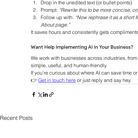
Drop in the unedited text (or bullet points)
Prompt: 
“Rewrite this to be more concise, c
Follow up with: 
“Now rephrase it as a short
About page.”
It saves hours and consistently gets compliments
Want Help Implementing AI in Your Business?
We work with businesses across industries, from 
simple, useful, and human-friendly.
If you're curious about where AI can save time or
👉 
Get in touch here
 or just reply and say hey.
Recent Posts