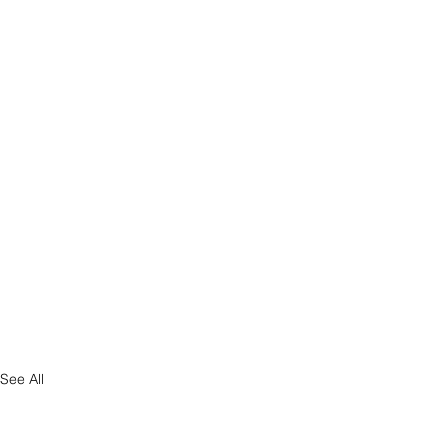
See All