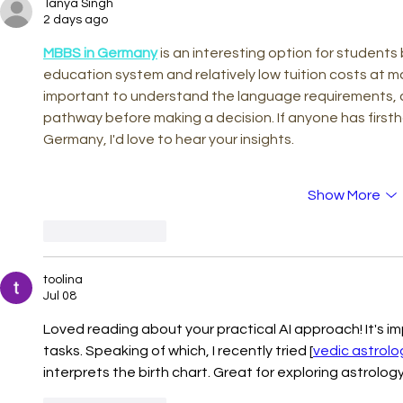
Tanya Singh
Countercast
2 days ago
Democracy i
Age
MBBS in Germany
 is an interesting option for students
education system and relatively low tuition costs at man
important to understand the language requirements, a
pathway before making a decision. If anyone has first
Germany, I'd love to hear your insights.
Show More
Like
Reply
toolina
Jul 08
Loved reading about your practical AI approach! It's im
tasks. Speaking of which, I recently tried [
vedic astrolo
interprets the birth chart. Great for exploring astrolog