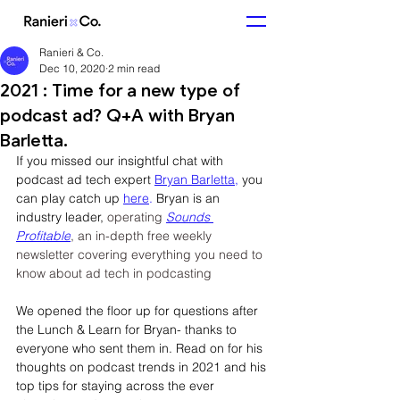
Ranieri & Co.
Dec 10, 2020
2 min read
2021 : Time for a new type of
podcast ad? Q+A with Bryan
Barletta.
If you missed our insightful chat with 
podcast ad tech expert 
Bryan Barletta,
 you 
can play catch up 
here
.
 Bryan is an 
industry leader, 
operating 
Sounds 
Profitable
, an in-depth free weekly 
newsletter covering everything you need to 
know about ad tech in podcasting
We opened the floor up for questions after 
the Lunch & Learn for Bryan- thanks to 
everyone who sent them in. Read on for his 
thoughts on podcast trends in 2021 and his 
top tips for staying across the ever 