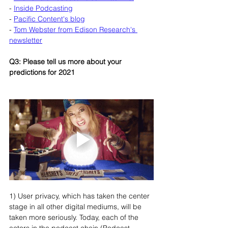
- 
Inside Podcasting
- 
Pacific Content's blog
- 
Tom Webster from Edison Research's 
newsletter
Q3: Please tell us more about your 
predictions for 2021
1) User privacy, which has taken the center 
stage in all other digital mediums, will be 
taken more seriously. Today, each of the 
actors in the podcast chain (Podcast 