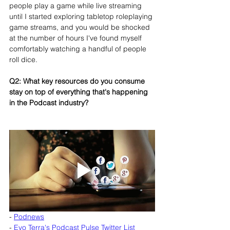
people play a game while live streaming 
until I started exploring tabletop roleplaying 
game streams, and you would be shocked 
at the number of hours I've found myself 
comfortably watching a handful of people 
roll dice.
Q2: What key resources do you consume 
stay on top of everything that's happening 
in the Podcast industry?
- 
Podnews
- 
Evo Terra's Podcast Pulse Twitter List