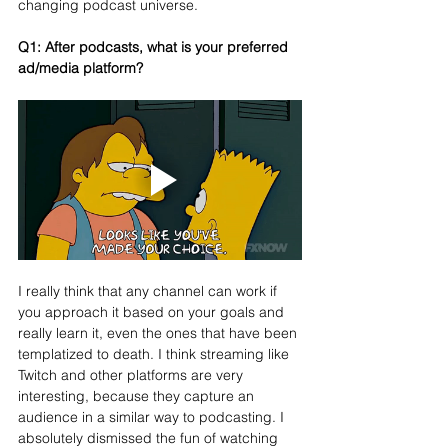
changing podcast universe.
Q1: 
After podcasts, what is your preferred 
ad/media platform?
I really think that any channel can work if 
you approach it based on your goals and 
really learn it, even the ones that have been 
templatized to death. I think streaming like 
Twitch and other platforms are very 
interesting, because they capture an 
audience in a similar way to podcasting. I 
absolutely dismissed the fun of watching 