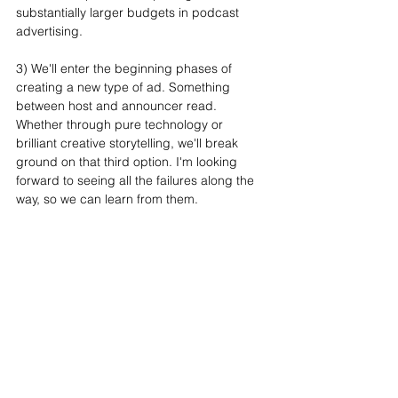
substantially larger budgets in podcast 
advertising.
3) We'll enter the beginning phases of 
creating a new type of ad. Something 
between host and announcer read. 
Whether through pure technology or 
brilliant creative storytelling, we'll break 
ground on that third option. I'm looking 
forward to seeing all the failures along the 
way, so we can learn from them.
Big thanks to Bryan for for his time and 
insights. You can subscribe to his awesome 
weekly newsletter 
here.
See All
Recent Posts