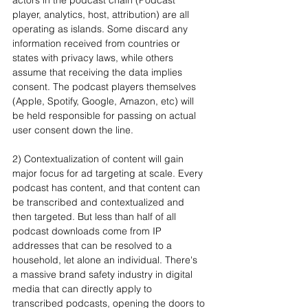
player, analytics, host, attribution) are all 
operating as islands. Some discard any 
information received from countries or 
states with privacy laws, while others 
assume that receiving the data implies 
consent. The podcast players themselves 
(Apple, Spotify, Google, Amazon, etc) will 
be held responsible for passing on actual 
user consent down the line.
2) Contextualization of content will gain 
major focus for ad targeting at scale. Every 
podcast has content, and that content can 
be transcribed and contextualized and 
then targeted. But less than half of all 
podcast downloads come from IP 
addresses that can be resolved to a 
household, let alone an individual. There's 
a massive brand safety industry in digital 
media that can directly apply to 
transcribed podcasts, opening the doors to 