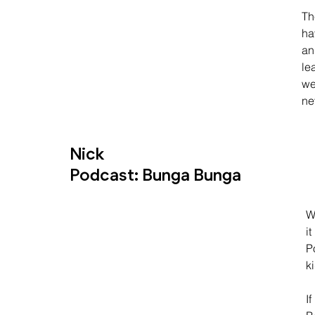
Th
ha
an
le
we
ne
Nick
Podcast: Bunga Bunga
W
i
Po
k
I