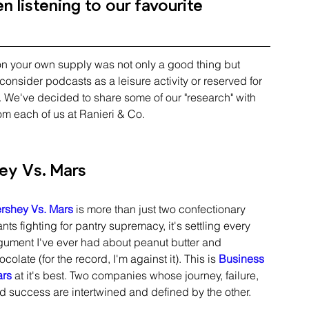
 listening to our favourite 
 on your own supply was not only a good thing but 
onsider podcasts as a leisure activity or reserved for 
". We've decided to share some of our "research" with 
rom each of us at Ranieri & Co.
ey Vs. Mars
rshey Vs. Mars
 is more than just two confectionary 
ants fighting for pantry supremacy, it's settling every 
gument I've ever had about peanut butter and 
ocolate (for the record, I'm against it). This is 
Business 
rs
 at it's best. Two companies whose journey, failure, 
d success are intertwined and defined by the other. 