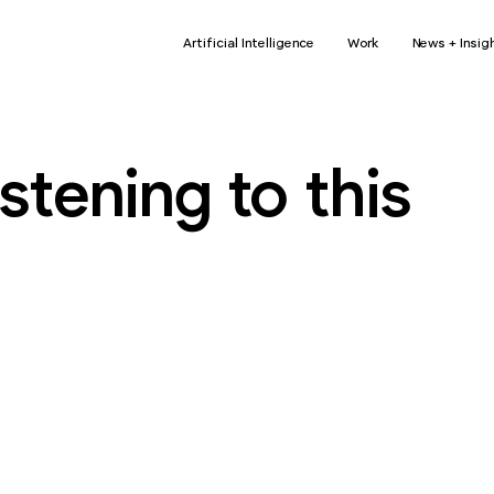
Artificial Intelligence
Work
News + Insig
stening to this