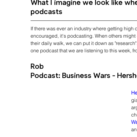
What I imagine we look like when
podcasts
If there was ever an industry where getting high
encouraged, it's podcasting. When others might c
their daily walk, we can put it down as "research
one podcast that we are listening to this week, f
Rob
Podcast: Business Wars - Hersh
He
gi
ar
ch
Wa
an