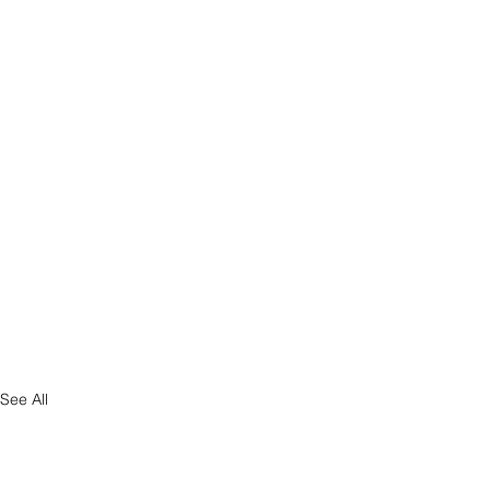
See All