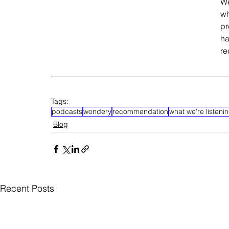
We
wh
pr
ha
re
Tags:
podcasts
wondery
recommendation
what we're listenin
Blog
Recent Posts