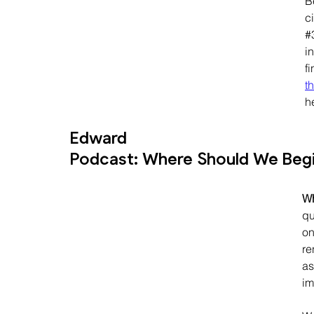
B
c
#
in
fi
t
h
Edward
Podcast: Where Should We Begin
Wh
qu
on
re
as
im