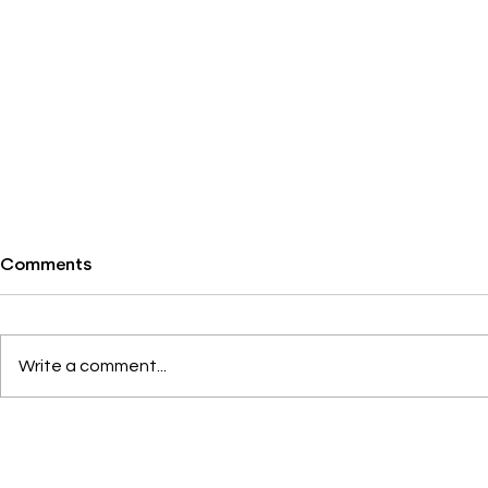
Comments
Write a comment...
Lunch & Learn: Business
What we are
Wars
this week