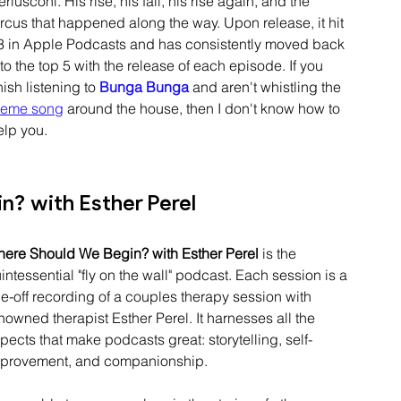
erlusconi
. His rise, his fall, his rise again, and the 
ircus that happened along the way. Upon release, it hit 
3
 in Apple Podcasts and has consistently moved back 
to the top 5 with 
the release of each episode
. If you 
nish listening to 
Bunga Bunga
and aren't whistling the 
heme song
 around the house, then I don't know how to 
elp you.
? with Esther Perel
ere Should We Begin? with Esther Perel
 is the 
intessential
 "fly on the wall" podcast. Each session is a 
e-off
 recording of a couples therapy session with 
nowned therapist Esther Perel. It 
harnesses
 all the 
pects that make podcasts great: storytelling, self-
provement, and companionship.