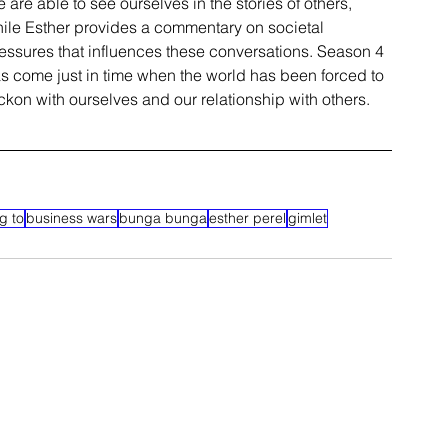
 are able to see ourselves in the stories of others, 
ile Esther provides a commentary on 
societal
essures that influences these conversations. Season 4 
s come just in time when the world has been forced to 
ckon with ourselves and our relationship with others.
g to
business wars
bunga bunga
esther perel
gimlet