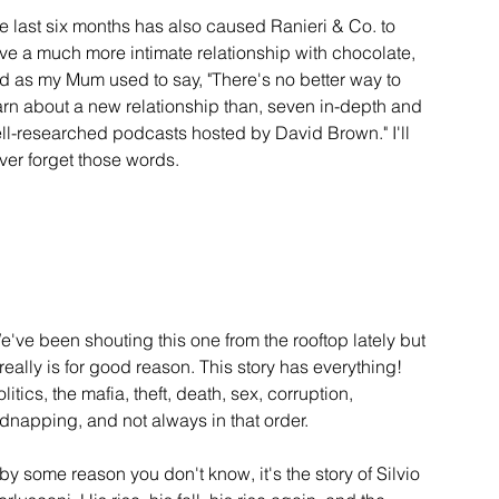
e last six months has also caused Ranieri & Co. to 
ve a much more intimate relationship with chocolate, 
d as my Mum used to say, "There's no better way to 
arn about a new relationship than, seven in-depth and 
ll-researched podcasts hosted by David Brown." I'll 
ver forget those words.
e've been shouting this one from the rooftop lately but 
t really is for good reason. This story has everything! 
litics, the mafia, theft, death, sex, corruption, 
idnapping, and not always in that order. 
f by some reason you don't know, it's the story of Silvio 