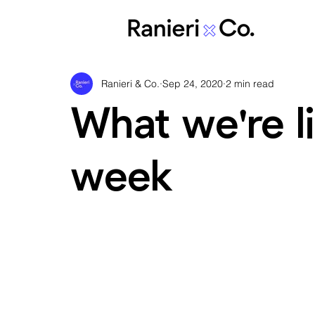
Ranieri & Co.
Sep 24, 2020
2 min read
What we're li
week