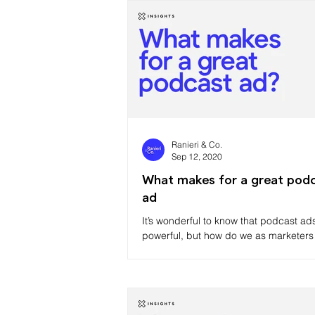
Ranieri & Co.
Sep 12, 2020
What makes for a great pod
ad
It’s wonderful to know that podcast ad
powerful, but how do we as marketers
that power?