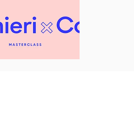
FAQs
Privacy
Policy