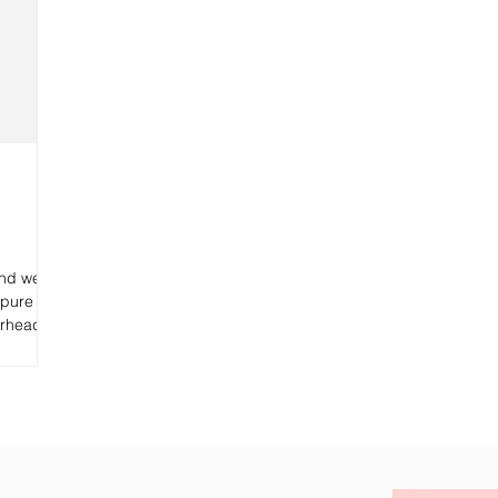
and we
 pure
erhead