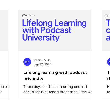
Ranieri & Co.
Sep 12, 2020
Lifelong learning with podcast
T
university
d
t be used
These days, deliberate learning and skill
H
of
acquisition is a lifelong proposition. If we want
t
to make like Bill Gates, Oprah Winfrey or Elon
M