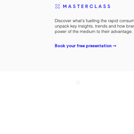
Discover what's fuelling the rapid consu
unpack key insights, trends and how bra
power of the medium to their advantage.
Book your free presentation ➞
Ranieri & Co © 2023. Melbourne, Australia.
Designing custom podcasts. Trademarks and brands a