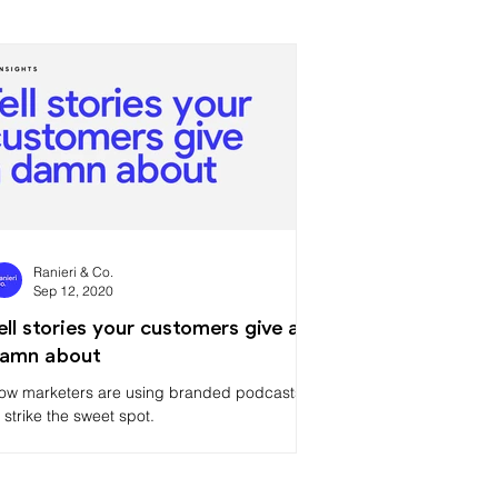
Ranieri & Co.
Sep 12, 2020
ell stories your customers give a
amn about
ow marketers are using branded podcasts
o strike the sweet spot.