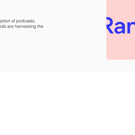
mption of podcasts,
nds are harnessing the
re property of their respective owners.