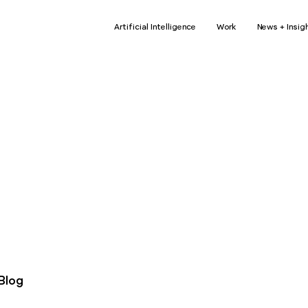
Artificial Intelligence
Work
News + Insig
r news...
Arti
us.
L
Blog