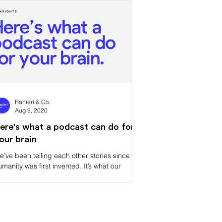
Ranieri & Co.
Aug 9, 2020
ere's what a podcast can do for
our brain
e’ve been telling each other stories since
umanity was first invented. It’s what our
rains like to do. We’re designed to be social,
o ma