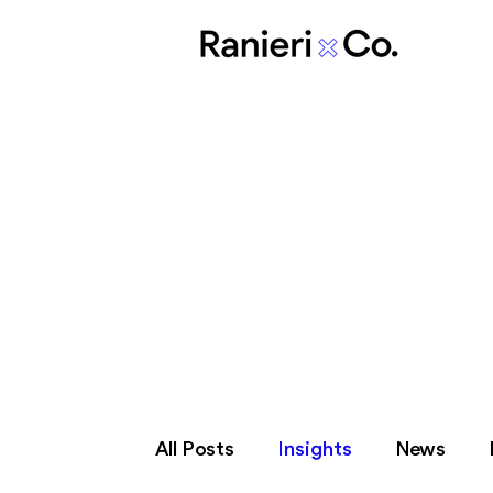
In othe
All Posts
Insights
News