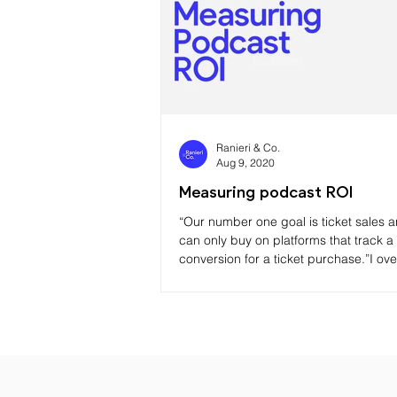
Ranieri & Co.
Aug 9, 2020
Measuring podcast ROI
“Our number one goal is ticket sales 
can only buy on platforms that track a
conversion for a ticket purchase.”I ov
this ye