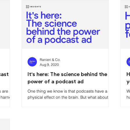
Ranieri & Co.
Aug 9, 2020
cast
It's here: The science behind the
H
power of a podcast ad
y
s are
One thing we know is that podcasts have a
W
 harness
physical effect on the brain. But what about
h
podcast ads? Turns out our brains like them,
b
too.
t