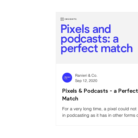
Ranieri & Co.
Sep 12, 2020
Pixels & Podcasts - a Perfect
Match
For a very long time, a pixel could no
in podcasting as it has in other forms 
marketing due to the limitations in how
podcasting