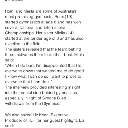
Romi and Miella are some of Australia’s 
most promising gymnasts. Romi (19), 
started gymnastics at age 8 and has won 
several National and International 
Championships. Her sister Miella (14) 
started at the tender age of 3 and has also 
excelled in the field. 
The sisters revealed that the team behind 
them motivates them to do their best. Miela 
said:
“When I do bad, I’m disappointed that I let 
everyone down that wanted me to do good. 
I know what I can do so I want to prove to 
everyone that I can do it.”
The interview provided interesting insight 
into the mental side behind gymnastics, 
especially in light of Simone Bile’s 
withdrawal from the Olympics.
We also asked Liz Keen, Executive 
Producer of TLH for her guest highlight. Liz 
said: