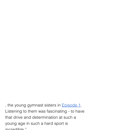
, the young gymnast sisters in 
Episode 1
. 
Listening to them was fascinating - to have 
that drive and determination at such a 
young age in such a hard sport is 
incredible.”