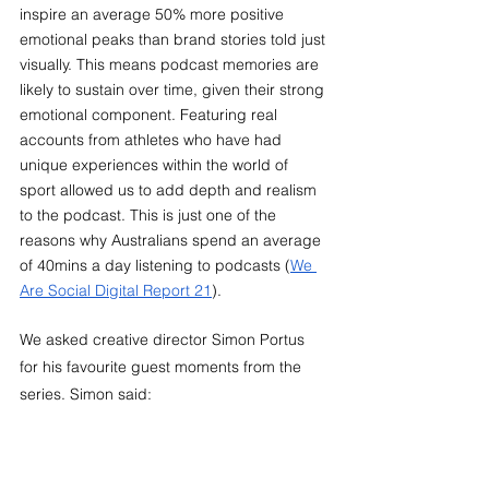
inspire an average 50% more positive 
emotional peaks than brand stories told just 
visually. This means podcast memories are 
likely to sustain over time, given their strong 
emotional component. Featuring real 
accounts from athletes who have had 
unique experiences within the world of 
sport allowed us to add depth and realism 
to the podcast. This is just one of the 
reasons why Australians spend an average 
of 40mins a day listening to podcasts (
We 
Are Social Digital Report 21
).
We asked creative director Simon Portus 
for his favourite guest moments from the 
series. Simon said: