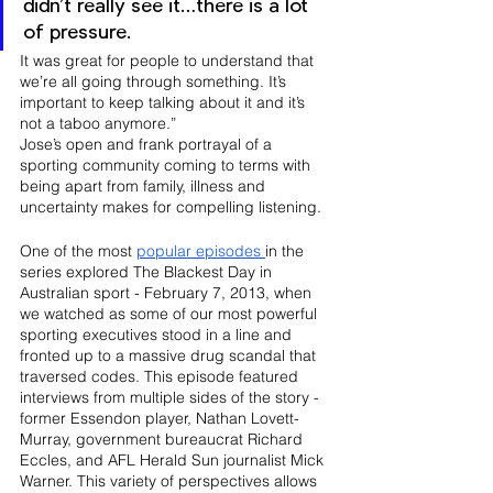
didn’t really see it…there is a lot 
of pressure. 
It was great for people to understand that 
we’re all going through something. It’s 
important to keep talking about it and it’s 
not a taboo anymore.”
Jose’s open and frank portrayal of a 
sporting community coming to terms with 
being apart from family, illness and 
uncertainty makes for compelling listening.
One of the most 
popular episodes 
in the 
series explored The Blackest Day in 
Australian sport - February 7, 2013, when 
we watched as some of our most powerful 
sporting executives stood in a line and 
fronted up to a massive drug scandal that 
traversed codes. This episode featured 
interviews from multiple sides of the story - 
former Essendon player, Nathan Lovett-
Murray, government bureaucrat Richard 
Eccles, and AFL Herald Sun journalist Mick 
Warner. This variety of perspectives allows 