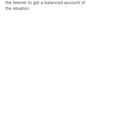
the listener to get a balanced account of 
the situation.