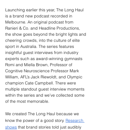
Launching earlier this year, The Long Haul 
is a brand new podcast recorded in 
Melbourne. An original podcast from 
Ranieri & Co. and Headline Productions, 
the show goes beyond the bright lights and 
cheering crowds, into the culture of elite 
sport in Australia. The series features 
insightful guest interviews from industry 
experts such as award-winning gymnasts 
Romi and Miella Brown, Professor of 
Cognitive Neuroscience Professor Mark 
William, AFL’s Jack Riewoldt, and Olympic 
champion Cate Campbell. There were 
multiple standout guest interview moments 
within the series and we’ve collected some 
of the most memorable.
We created The Long Haul because we 
know the power of a good story. 
Research 
shows
 that brand stories told just audibly 