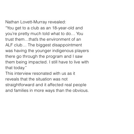
Nathan Lovett-Murray revealed:
“You get to a club as an 18-year-old and 
you’re pretty much told what to do… You 
trust them…that’s the environment of an 
ALF club… The biggest disappointment 
was having the younger indigenous players 
there go through the program and I saw 
them being impacted. I still have to live with 
that today.”
This interview resonated with us as it 
reveals that the situation was not 
straightforward and it affected real people 
and families in more ways than the obvious.
It’s hard to leave out other amazing 
interviews from the series, including 
Professor Mark Williams who spoke to the 
psychology behind what drives athletes. 
We also had the privilege to feature one of 
Australia's most successful athletes, Grant 