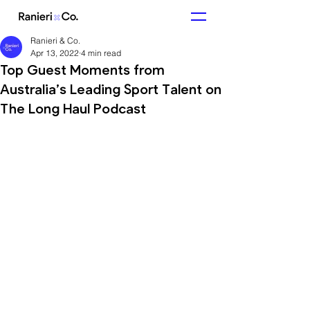
Ranieri & Co.
Apr 13, 2022
4 min read
Top Guest Moments from
Australia’s Leading Sport Talent on
The Long Haul Podcast