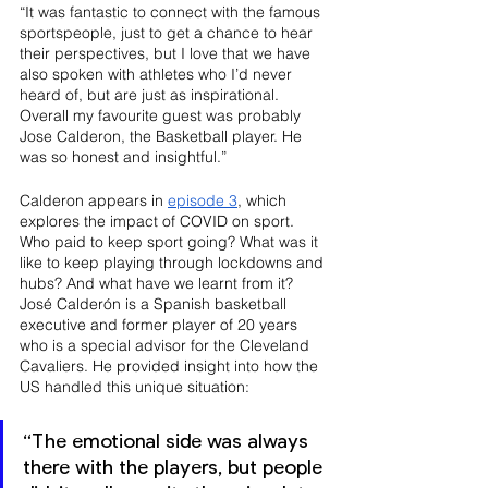
“It was fantastic to connect with the famous 
sportspeople, just to get a chance to hear 
their perspectives, but I love that we have 
also spoken with athletes who I’d never 
heard of, but are just as inspirational. 
Overall my favourite guest was probably 
Jose Calderon, the Basketball player. He 
was so honest and insightful.”
Calderon appears in 
episode 3
, which 
explores the impact of COVID on sport. 
Who paid to keep sport going? What was it 
like to keep playing through lockdowns and 
hubs? And what have we learnt from it? 
José Calderón is a Spanish basketball 
executive and former player of 20 years 
who is a special advisor for the Cleveland 
Cavaliers. He provided insight into how the 
US handled this unique situation:
“The emotional side was always 
there with the players, but people 