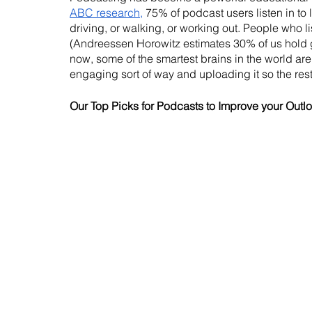
ABC research,
 75% of podcast users listen in to 
driving, or walking, or working out. People who l
(Andreessen Horowitz estimates 30% of us hold 
now, some of the smartest brains in the world are 
engaging sort of way and uploading it so the rest
Our Top Picks for Podcasts to Improve your Outl