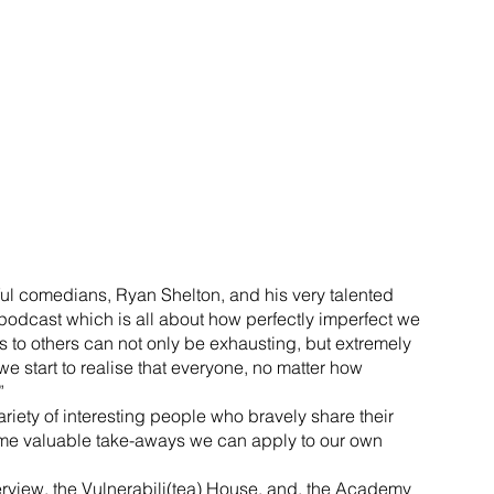
ul comedians, Ryan Shelton, and his very talented 
podcast which is all about how perfectly imperfect we 
s to others can not only be exhausting, but extremely 
 start to realise that everyone, no matter how 
”
riety of interesting people who bravely share their 
ome valuable take-aways we can apply to our own 
terview, the Vulnerabili(tea) House, and, the Academy 