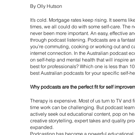
By Olly Hutson
It’s cold. Mortgage rates keep rising. It seems l
times, we all could do with some self-care. The ne
never been more important. An easy, effective and
through podcast listening. Podcasts are a fantas
you’re commuting, cooking or working out and c
internet connection. In the Australian podcast e
on self-help and mental health that will inspire a
best for professionals? Which one is less than 10 
best Australian podcasts for your specific self-
Why podcasts are the perfect fit for self improve
Therapy is expensive. Most of us turn to TV and f
time work can be challenging. But podcast lear
actively seek out educational content, pop on h
creative storytelling, expert takes and quality pro
expanded. 
Podcasting has become a powerful educational to