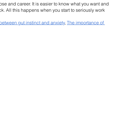
ose and career. It is easier to know what you want and 
ack. All this happens when you start to seriously work 
 between gut instinct and anxiety
, 
The importance of 