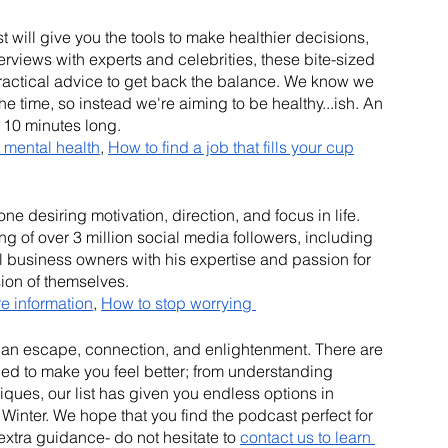
 will give you the tools to make healthier decisions, 
erviews with experts and celebrities, these bite-sized 
ractical advice to get back the balance. We know we 
he time, so instead we're aiming to be healthy...ish. An 
 10 minutes long.
 mental health
, 
How to find a job that fills your cup
 desiring motivation, direction, and focus in life. 
 of over 3 million social media followers, including 
 business owners with his expertise and passion for 
ion of themselves.
re information
, 
How to stop worrying 
h an escape, connection, and enlightenment. There are 
ned to make you feel better; from understanding 
iques, our list has given you endless options in 
inter. We hope that you find the podcast perfect for 
extra guidance- do not hesitate to 
contact us to learn 