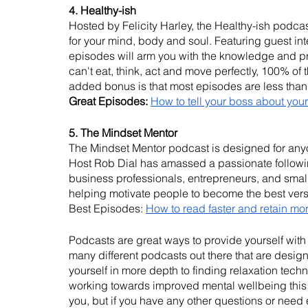
4. Healthy-ish
Hosted by Felicity Harley, the Healthy-ish podcast
for your mind, body and soul. Featuring guest int
episodes will arm you with the knowledge and p
can't eat, think, act and move perfectly, 100% of t
added bonus is that most episodes are less than
Great Episodes:
How to tell your boss about your
5. The Mindset Mentor
The Mindset Mentor podcast is designed for anyone
Host Rob Dial has amassed a passionate following
business professionals, entrepreneurs, and small
helping motivate people to become the best vers
Best Episodes: 
How to read faster and retain mo
Podcasts are great ways to provide yourself wit
many different podcasts out there that are desig
yourself in more depth to finding relaxation techn
working towards improved mental wellbeing this W
you, but if you have any other questions or need 