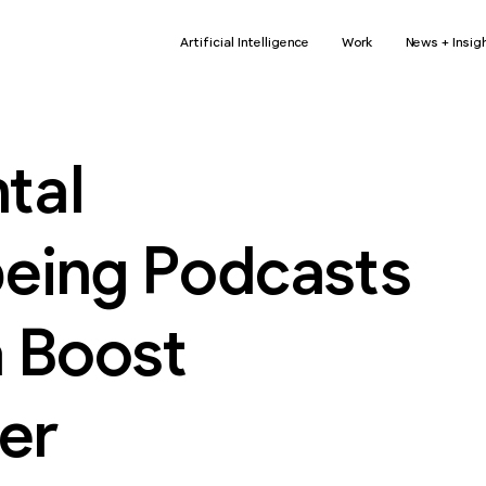
Artificial Intelligence
Work
News + Insig
tal
being Podcasts
a Boost
er