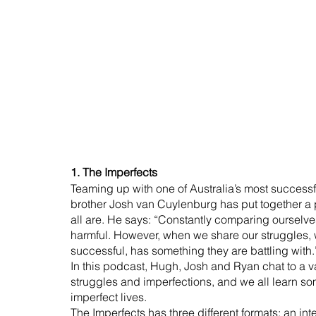
1. The Imperfects
Teaming up with one of Australia’s most successf
brother Josh van Cuylenburg has put together a 
all are. He says: “Constantly comparing ourselve
harmful. However, when we share our struggles, we
successful, has something they are battling with.
In this podcast, Hugh, Josh and Ryan chat to a va
struggles and imperfections, and we all learn s
imperfect lives.
The Imperfects has three different formats: an in