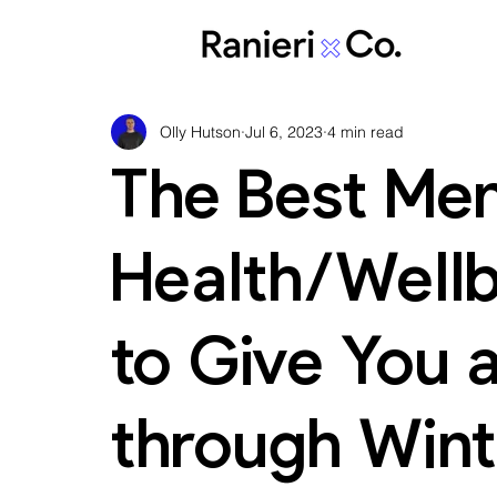
Olly Hutson
Jul 6, 2023
4 min read
The Best Men
Health/Well
to Give You 
through Wint