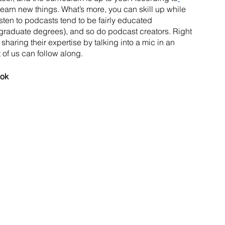
learn new things. What’s more, you can skill up while 
isten to podcasts tend to be fairly educated 
graduate degrees), and so do podcast creators. Right 
sharing their expertise by talking into a mic in an 
 of us can follow along.
ook