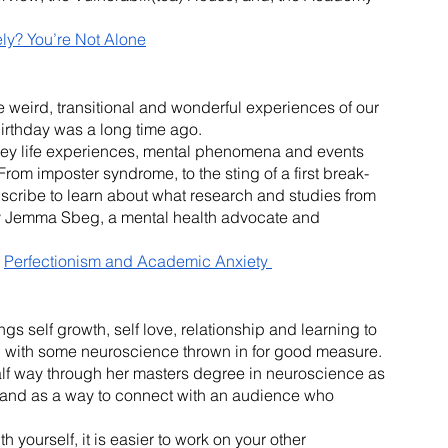
ly? You’re Not Alone
weird, transitional and wonderful experiences of our 
 birthday was a long time ago.
ey life experiences, mental phenomena and events 
 From imposter syndrome, to the sting of a first break-
ubscribe to learn about what research and studies from 
by Jemma Sbeg, a mental health advocate and 
 
Perfectionism and Academic Anxiety 
ngs self growth, self love, relationship and learning to 
t, with some neuroscience thrown in for good measure. 
alf way through her masters degree in neuroscience as 
 and as a way to connect with an audience who 
yourself, it is easier to work on your other 