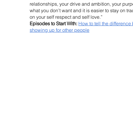
relationships, your drive and ambition, your purp
what you don’t want and it is easier to stay on tr
on your self respect and self love.”
Episodes to Start With:
How to tell the difference
showing up for other people