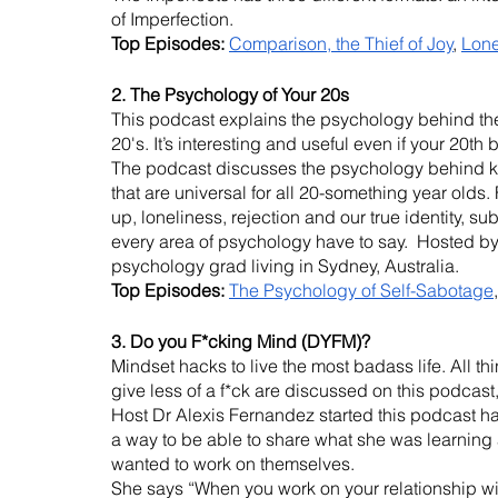
of Imperfection.
Top Episodes: 
Comparison, the Thief of Joy
, 
Lone
2. The Psychology of Your 20s
This podcast explains the psychology behind the 
20's. It’s interesting and useful even if your 20th
The podcast discusses the psychology behind k
that are universal for all 20-something year olds.
up, loneliness, rejection and our true identity, s
every area of psychology have to say.  Hosted 
psychology grad living in Sydney, Australia.
Top Episodes:
The Psychology of Self-Sabotage
,
3. Do you F*cking Mind (DYFM)?
Mindset hacks to live the most badass life. All thi
give less of a f*ck are discussed on this podcas
Host Dr Alexis Fernandez started this podcast h
a way to be able to share what she was learning
wanted to work on themselves. 
She says “When you work on your relationship with 