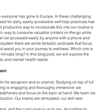
ike everyone has gone to Europe. In these challenging 
ed for daily, easily accessible self-help practices has 
 productive way to incorporate this into our routine is 
tic way to consume valuable content on-the-go while 
an be accessed easily by anyone with a phone and 
cosystem there are some fantastic podcasts that focus 
nd assist you in your journey to wellness. Which one is 
minutes long? In this blog post, we will explore the 
help and mental health needs.
ment
ilm for escapism and to unwind. Studying on top of full 
ning is engaging and thoroughly immersive: we 
eadphones and focus on the topic at hand. We learn via 
duction. Our brains are stimulated, our skill sets 
ol, and the curriculum is up to you. According to