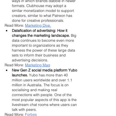
ways in which brands dabble in newer 
formats. Clubhouse may adopt a 
similar monetization model to support 
creators, similar to what Patreon has 
done for creative professionals.
Read More: 
Marketing Dive.
Datafication of advertising: How it 
changes the marketing landscape. 
Big 
data continues to become even more 
important to organizations as they 
harness the power of these large data 
sets to inform their business and 
advertising decisions. 
Read More: 
Marketing Mag
New Gen Z social media platform Yubo 
launches.
 Yubo has more than 40 
million users worldwide and over 1.1 
million in Australia. The focus is on 
socialising and making real 
connections with people. One of the 
most popular aspects of this app is the 
livestream chat rooms where users can 
talk with peers.
Read More: 
Forbes