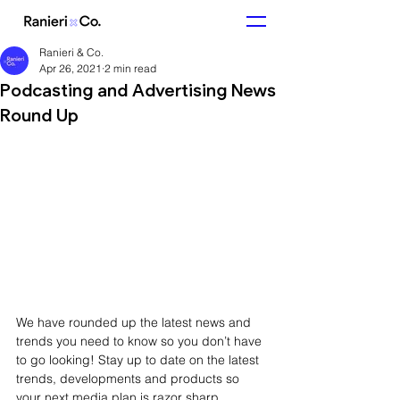
Ranieri & Co.
Apr 26, 2021
2 min read
Podcasting and Advertising News
Round Up
We have rounded up the latest news and 
trends you need to know so you don’t have 
to go looking! Stay up to date on the latest 
trends, developments and products so 
your next media plan is razor sharp.