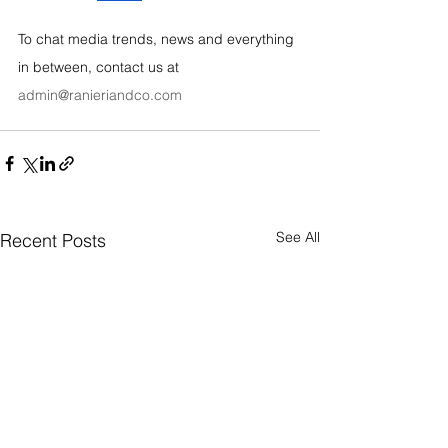
To chat media trends, news and everything 
in between, contact us at 
admin@ranieriandco.com
See All
Recent Posts