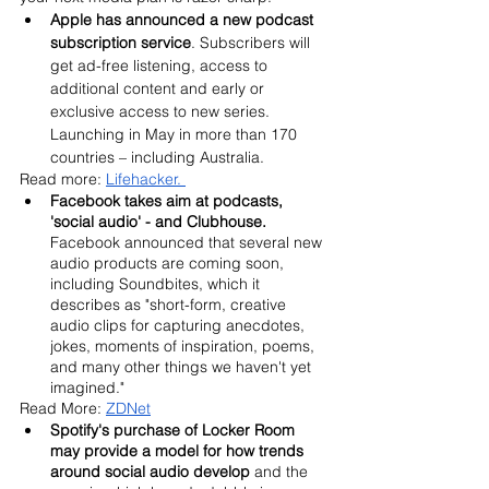
Apple has announced a new podcast 
subscription service
. Subscribers will 
get ad-free listening, access to 
additional content and early or 
exclusive access to new series. 
Launching in May in more than 170 
countries – including Australia.
Read more: 
Lifehacker. 
Facebook takes aim at podcasts, 
'social audio' - and Clubhouse. 
Facebook announced that several new 
audio products are coming soon, 
including Soundbites, which it 
describes as "short-form, creative 
audio clips for capturing anecdotes, 
jokes, moments of inspiration, poems, 
and many other things we haven't yet 
imagined." 
Read More: 
ZDNet
Spotify's purchase of Locker Room 
may provide a model for how trends 
around social audio develop
 and the 