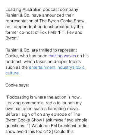
Leading Australian podcast company 
Ranieri & Co. have announced their 
representation of The Byron Cooke Show, 
an independent podcast created by the 
former co-host of Fox FM’s “Fifi, Fev and 
Byron.” 
Ranieri & Co. are thrilled to represent 
Cooke, who has been 
making waves
 on his 
podcast, which takes on deeper topics 
such as the 
entertainment industry’s toxic 
culture.
Cooke says:
“Podcasting is where the action is now. 
Leaving commercial radio to launch my 
own has been such a liberating move. 
Before I sign off on any episode of The 
Byron Cooke Show I ask myself two simple 
questions. 1] Would an FM breakfast radio 
show avoid this topic? 2] Could this 