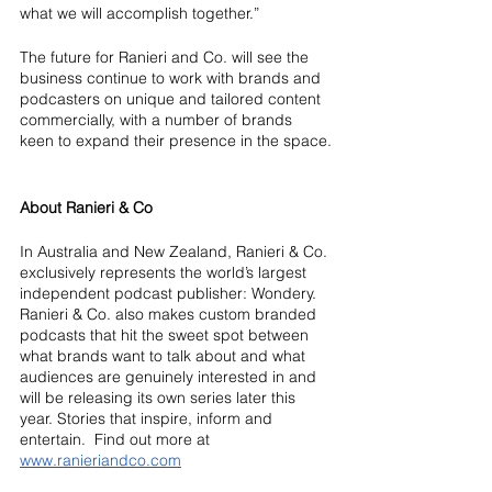
what we will accomplish together.”
The future for Ranieri and Co. will see the 
business continue to work with brands and 
podcasters on unique and tailored content 
commercially, with a number of brands 
keen to expand their presence in the space.
About Ranieri & Co
In Australia and New Zealand, Ranieri & Co. 
exclusively represents the world’s largest 
independent podcast publisher: Wondery.  
Ranieri & Co. also makes custom branded 
podcasts that hit the sweet spot between 
what brands want to talk about and what 
audiences are genuinely interested in and 
will be releasing its own series later this 
year. Stories that inspire, inform and 
entertain.  Find out more at 
www.ranieriandco.com