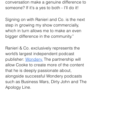
conversation make a genuine difference to 
someone? If it's a yes to both - I'll do it!
Signing on with Ranieri and Co. is the next 
step in growing my show commercially, 
which in turn allows me to make an even 
bigger difference in the community.”
Ranieri & Co. exclusively represents the 
world’s largest independent podcast 
publisher: 
Wondery.
 The partnership will 
allow Cooke to create more of the content 
that he is deeply passionate about, 
alongside successful Wondery podcasts 
such as Business Wars, Dirty John and The 
Apology Line. 