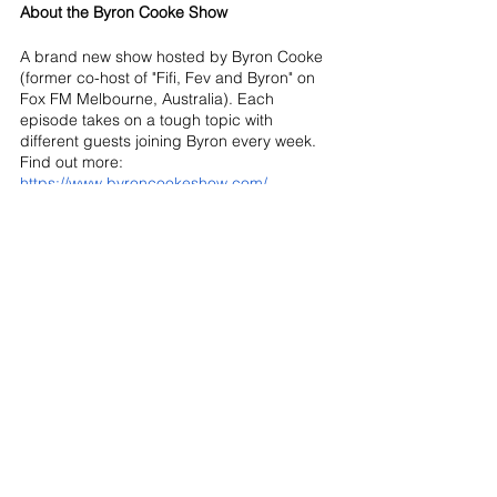
About the Byron Cooke Show
A brand new show hosted by Byron Cooke 
(former co-host of "Fifi, Fev and Byron" on 
Fox FM Melbourne, Australia). Each 
episode takes on a tough topic with 
different guests joining Byron every week. 
Find out more: 
https://www.byroncookeshow.com/
See All
Recent Posts