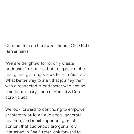
Commenting on the appointment, CEO Rob 
Ranieri says:
“We are delighted to not only create 
podcasts for brands, but to represent the 
really, really, strong shows here in Australia. 
What better way to start that journey than 
with a respected broadcaster who has no 
time for ordinary - one of Ranieri & Co’s 
core values.
We look forward to continuing to empower 
creators to build an audience, generate 
revenue, and most importantly, create 
content that audiences are genuinely 
interested in. We further look forward to 