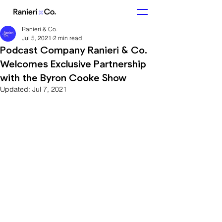
Ranieri & Co.
Jul 5, 2021
2 min read
Podcast Company Ranieri & Co.
Welcomes Exclusive Partnership
with the Byron Cooke Show
Updated:
Jul 7, 2021