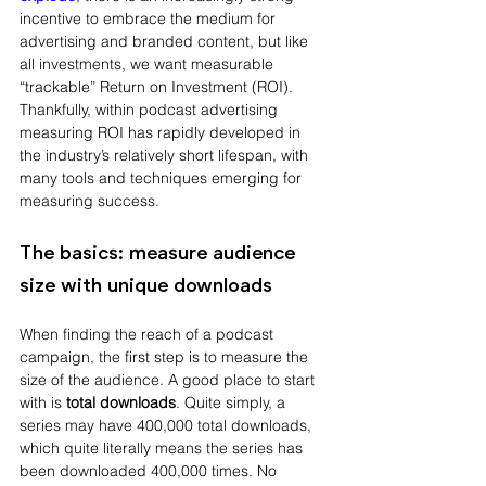
incentive to embrace the medium for 
advertising and branded content, but like 
all investments, we want measurable 
“trackable” Return on Investment (ROI). 
Thankfully, within podcast advertising 
measuring ROI has rapidly developed in 
the industry’s relatively short lifespan, with 
many tools and techniques emerging for 
measuring success.
The basics: measure audience 
size with unique downloads
When finding the reach of a podcast 
campaign, the first step is to measure the 
size of the audience. A good place to start 
with is 
total downloads
. Quite simply, a 
series may have 400,000 total downloads, 
which quite literally means the series has 
been downloaded 400,000 times. No 