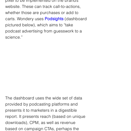
pixel to be implemented on the brand’s 
website. These can track call-to-actions, 
whether those are purchases or add to 
carts. Wondery uses 
Podsights
 (dashboard 
pictured below), which aims to “take 
podcast advertising from guesswork to a 
science.”
The dashboard uses the wide set of data 
provided by podcasting platforms and 
presents it to marketers in a digestible 
report. It presents reach (based on unique 
downloads), CPM, as well as revenue 
based on campaign CTAs, perhaps the 