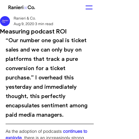
Ranieri & Co.
Aug 9, 2020
3 min read
Measuring podcast ROI
“Our number one goal is ticket 
sales and we can only buy on 
platforms that track a pure 
conversion for a ticket 
purchase.” I overhead this 
yesterday and immediately 
thought, this perfectly 
encapsulates sentiment among 
paid media managers. 
As the adoption of podcasts 
continues to 
explode
, there is an increasingly strong 