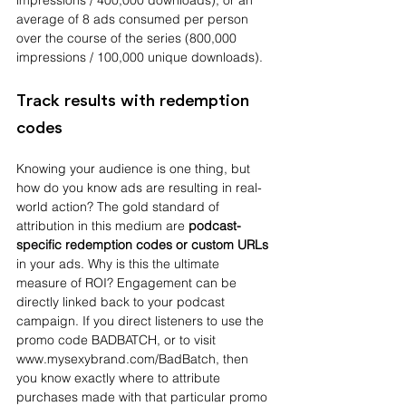
impressions / 400,000 downloads), or an 
average of 8 ads consumed per person 
over the course of the series (800,000 
impressions / 100,000 unique downloads).
Track results with redemption 
codes
Knowing your audience is one thing, but 
how do you know ads are resulting in real-
world action? The gold standard of 
attribution in this medium are 
podcast-
specific redemption codes or custom URLs 
in your ads. Why is this the ultimate 
measure of ROI? Engagement can be 
directly linked back to your podcast 
campaign. If you direct listeners to use the 
promo code BADBATCH, or to visit 
www.mysexybrand.com/BadBatch, then 
you know exactly where to attribute 
purchases made with that particular promo 