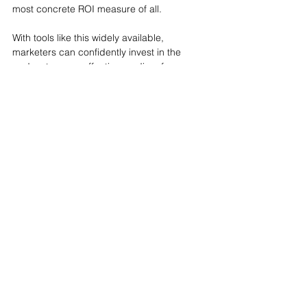
most concrete ROI measure of all.
With tools like this widely available, 
marketers can confidently invest in the 
podcasts as an effective medium for 
advertising. Paid media managers can rest 
assured: conversions and ROI can be 
tracked and measured through podcasting.
Tags:
ROI
Insights
See All
Recent Posts