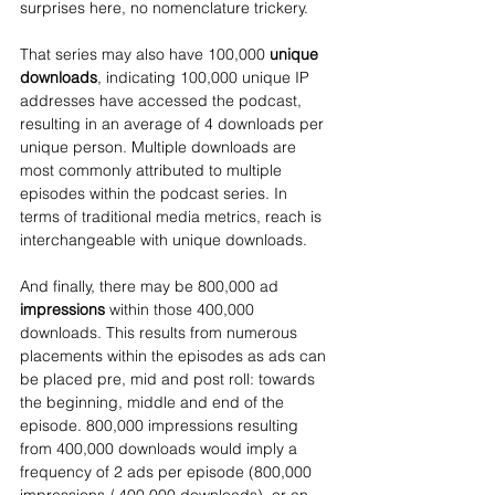
surprises here, no nomenclature trickery. 
That series may also have 100,000 
unique 
downloads
, indicating 100,000 unique IP 
addresses have accessed the podcast, 
resulting in an average of 4 downloads per 
unique person. Multiple downloads are 
most commonly attributed to multiple 
episodes within the podcast series. In 
terms of traditional media metrics, reach is 
interchangeable with unique downloads.
And finally, there may be 800,000 ad 
impressions
 within those 400,000 
downloads. This results from numerous 
placements within the episodes as ads can 
be placed pre, mid and post roll: towards 
the beginning, middle and end of the 
episode. 800,000 impressions resulting 
from 400,000 downloads would imply a 
frequency of 2 ads per episode (800,000 