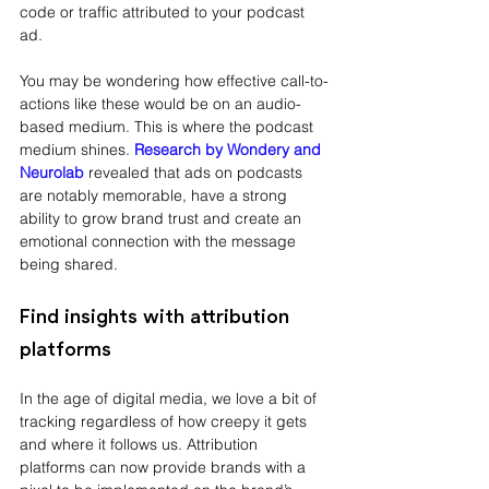
code or traffic attributed to your podcast 
ad.
You may be wondering how effective call-to-
actions like these would be on an audio-
based medium. This is where the podcast 
medium shines. 
Research by Wondery and 
Neurolab
revealed that ads on podcasts 
are notably memorable, have a strong 
ability to grow brand trust and create an 
emotional connection with the message 
being shared. 
Find insights with attribution 
platforms
In the age of digital media, we love a bit of 
tracking regardless of how creepy it gets 
and where it follows us. Attribution 
platforms can now provide brands with a 