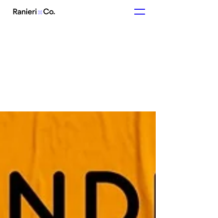
In other news...
Articles from us and about us.
Like what you
see?
Get in touch