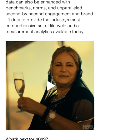
data can also be enhanced with 
benchmarks, norms, and unparalleled 
second-by-second engagement and brand 
lift data to provide the industry’s most 
comprehensive set of lifecycle audio 
measurement analytics available today.
What’s next for 2023?