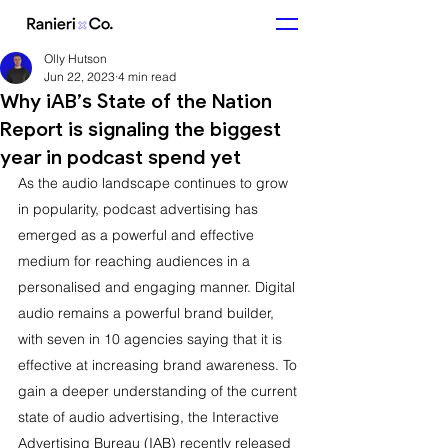
Olly Hutson
Jun 22, 2023
4 min read
Why iAB’s State of the Nation
Report is signaling the biggest
year in podcast spend yet
As the audio landscape continues to grow 
in popularity, podcast advertising has 
emerged as a powerful and effective 
medium for reaching audiences in a 
personalised and engaging manner. Digital 
audio remains a powerful brand builder, 
with seven in 10 agencies saying that it is 
effective at increasing brand awareness. To 
gain a deeper understanding of the current 
state of audio advertising, the Interactive 
Advertising Bureau (IAB) recently released 