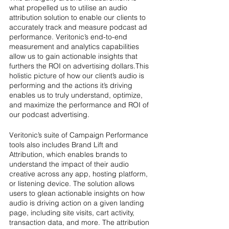
what propelled us to utilise an audio 
attribution solution to enable our clients to 
accurately track and measure podcast ad 
performance. Veritonic’s end-to-end 
measurement and analytics capabilities 
allow us to gain actionable insights that 
furthers the ROI on advertising dollars.This 
holistic picture of how our client’s audio is 
performing and the actions it’s driving 
enables us to truly understand, optimize, 
and maximize the performance and ROI of 
our podcast advertising.
Veritonic’s suite of Campaign Performance 
tools also includes Brand Lift and 
Attribution, which enables brands to 
understand the impact of their audio 
creative across any app, hosting platform, 
or listening device. The solution allows 
users to glean actionable insights on how 
audio is driving action on a given landing 
page, including site visits, cart activity, 
transaction data, and more. The attribution 