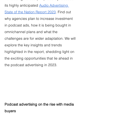
its highly anticipated 
Audio Advertising 
State of the Nation Report 2023
. Find out 
why agencies plan to increase investment 
in podcast ads, how it is being bought in 
omnichannel plans and what the 
challenges are for wider adaptation. We will 
explore the key insights and trends 
highlighted in the report, shedding light on 
the exciting opportunities that lie ahead in 
the podcast advertising in 2023.
Podcast advertising on the rise with media 
buyers