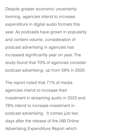
Despite greater economic uncertainty 
looming, agencies intend to increase 
expenditure in digital audio formats this 
year. As podcasts have grown in popularity 
and content volume, consideration of 
podcast advertising in agencies has 
increased significantly year on year. The 
study found that 70% of agencies consider 
podcast advertising, up from 59% in 2020. 
The report noted that 71% of media 
agencies intend to increase their 
investment in streaming audio in 2023 and 
78% intend to increase investment in 
podcast advertising.  It comes just two 
days after the release of the IAB Online 
Advertising Expenditure Report which 