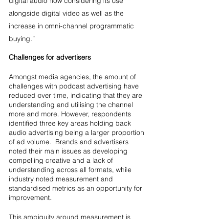
digital audio now considering its use 
alongside digital video as well as the 
increase in omni-channel programmatic 
buying.”
Challenges for advertisers
Amongst media agencies, the amount of 
challenges with podcast advertising have 
reduced over time, indicating that they are 
understanding and utilising the channel 
more and more. However, respondents 
identified three key areas holding back 
audio advertising being a larger proportion 
of ad volume.  Brands and advertisers 
noted their main issues as developing 
compelling creative and a lack of 
understanding across all formats, while 
industry noted measurement and 
standardised metrics as an opportunity for 
improvement.
This ambiguity around measurement is 