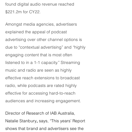
found digital audio revenue reached 
$221.2m for CY22.
Amongst media agencies, advertisers 
explained the appeal of podcast 
advertising over other channel options is 
due to “contextual advertising” and “highly 
engaging content that is most often 
listened to in a 1-1 capacity.” Streaming 
music and radio are seen as highly 
effective reach extensions to broadcast 
radio, while podcasts are rated highly 
effective for accessing hard-to-reach 
audiences and increasing engagement.
Director of Research of IAB Australia, 
Natalie Stanbury
,
 says, “This years’ Report 
shows that brand and advertisers see the 