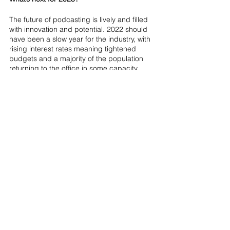
The future of podcasting is lively and filled 
with innovation and potential. 2022 should 
have been a slow year for the industry, with 
rising interest rates meaning tightened 
budgets and a majority of the population 
returning to the office in some capacity, 
meaning less time for entertainment. 2023 
had brought several economic challenges 
to the industry due to interest rate rises and 
increased cost of living. However, podcasts 
have evolved to become hubs for global 
conversations on many varied issues with 
voices spanning to all corners of the world 
and across all social groups. It’s through 
those conversations that we can keep up 
that feeling of connectedness and 
belonging, regardless of borders or 
boundaries, lockdowns or recession. We 
predict that 2023 will continue to be the 
biggest year yet for podcasting, as 
innovation and more data allows us to get 
further insights on the attention sweet spot 