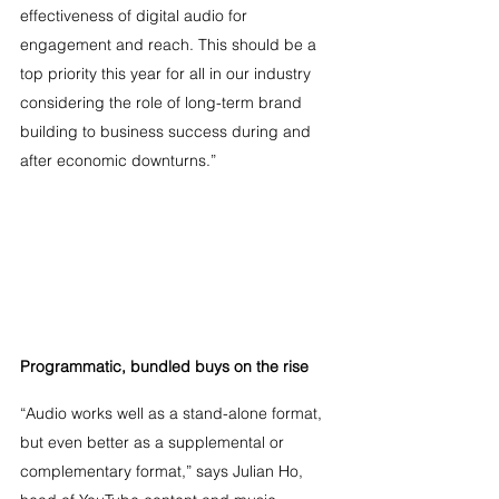
effectiveness of digital audio for 
engagement and reach. This should be a 
top priority this year for all in our industry 
considering the role of long-term brand 
building to business success during and 
after economic downturns.” 
Programmatic, bundled buys on the rise
“Audio works well as a stand-alone format, 
but even better as a supplemental or 
complementary format,” says Julian Ho, 