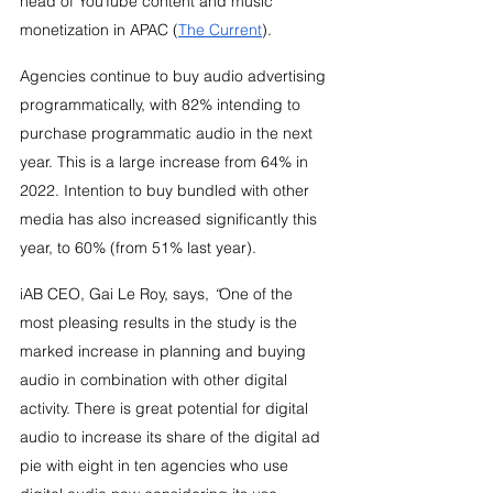
head of YouTube content and music 
monetization in APAC (
The Current
).
Agencies continue to buy audio advertising 
programmatically, with 82% intending to 
purchase programmatic audio in the next 
year. This is a large increase from 64% in 
2022. Intention to buy bundled with other 
media has also increased significantly this 
year, to 60% (from 51% last year).
iAB CEO, Gai Le Roy, says, 
“
One of the 
most pleasing results in the study is the 
marked increase in planning and buying 
audio in combination with other digital 
activity. There is great potential for digital 
audio to increase its share of the digital ad 
pie with eight in ten agencies who use 