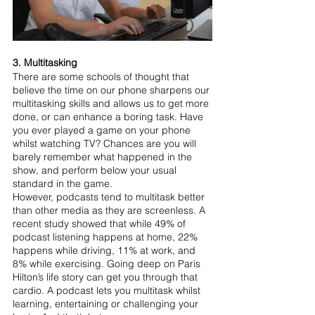
3. Multitasking
There are some schools of thought that 
believe the time on our phone sharpens our 
multitasking skills and allows us to get more 
done, or can enhance a boring task. Have 
you ever played a game on your phone 
whilst watching TV? Chances are you will 
barely remember what happened in the 
show, and perform below your usual 
standard in the game.
However, podcasts tend to multitask better 
than other media as they are screenless. A 
recent study showed that while 49% of 
podcast listening happens at home, 22% 
happens while driving, 11% at work, and 
8% while exercising. Going deep on Paris 
Hilton’s life story can get you through that 
cardio. A podcast lets you multitask whilst 
learning, entertaining or challenging your 