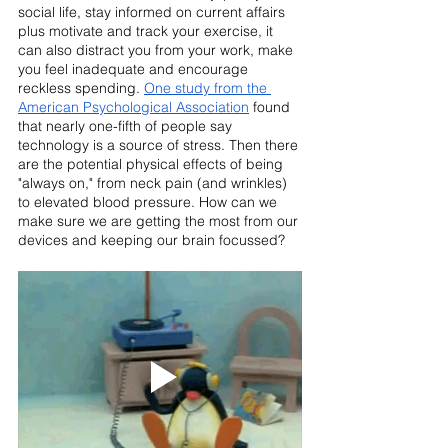
social life, stay informed on current affairs 
plus motivate and track your exercise, it 
can also distract you from your work, make 
you feel inadequate and encourage 
reckless spending. 
One study from the 
American Psychological Association
 found 
that nearly one-fifth of people say 
technology is a source of stress. Then there 
are the potential physical effects of being 
"always on," from neck pain (and wrinkles) 
to elevated blood pressure. How can we 
make sure we are getting the most from our 
devices and keeping our brain focussed?