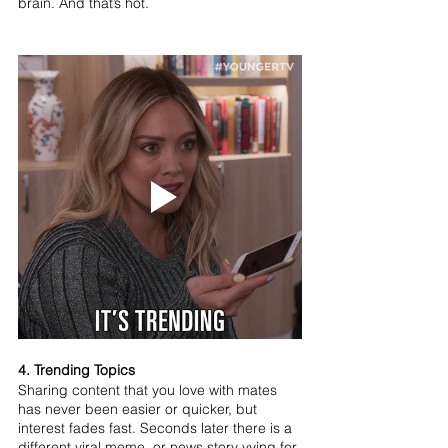
brain. And that’s hot.
4. Trending Topics
Sharing content that you love with mates 
has never been easier or quicker, but 
interest fades fast. Seconds later there is a 
different viral meme, or news story vying for 