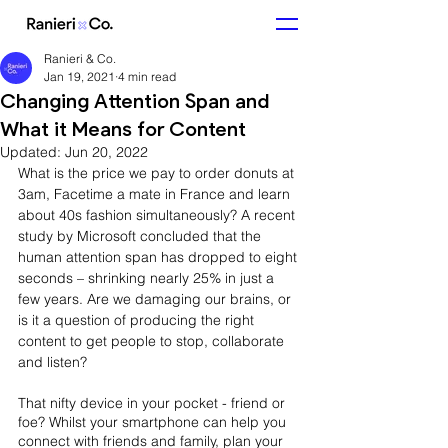
Ranieri & Co.
Jan 19, 2021
4 min read
Changing Attention Span and
What it Means for Content
Updated:
Jun 20, 2022
What is the price we pay to order donuts at 
3am, Facetime a mate in France and learn 
about 40s fashion simultaneously? A recent 
study by Microsoft concluded that the 
human attention span has dropped to eight 
seconds – shrinking nearly 25% in just a 
few years. Are we damaging our brains, or 
is it a question of producing the right 
content to get people to stop, collaborate 
and listen?
That nifty device in your pocket - friend or 
foe? Whilst your smartphone can help you 
connect with friends and family, plan your 