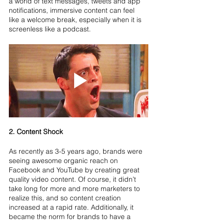
a world of text messages, tweets and app 
notifications, immersive content can feel 
like a welcome break, especially when it is 
screenless like a podcast.
2. Content Shock
As recently as 3-5 years ago, brands were 
seeing awesome organic reach on 
Facebook and YouTube by creating great 
quality video content. Of course, it didn’t 
take long for more and more marketers to 
realize this, and so content creation 
increased at a rapid rate. Additionally, it 
became the norm for brands to have a 