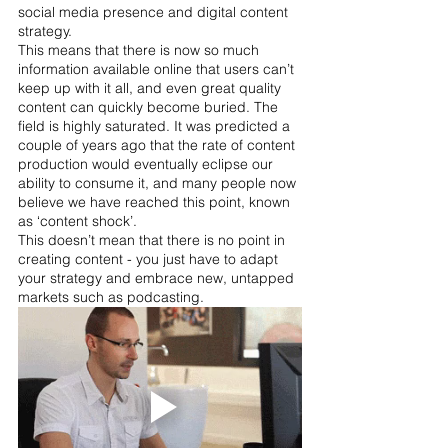
social media presence and digital content 
strategy. 
This means that there is now so much 
information available online that users can’t 
keep up with it all, and even great quality 
content can quickly become buried. The 
field is highly saturated. It was predicted a 
couple of years ago that the rate of content 
production would eventually eclipse our 
ability to consume it, and many people now 
believe we have reached this point, known 
as ‘content shock’.
This doesn’t mean that there is no point in 
creating content - you just have to adapt 
your strategy and embrace new, untapped 
markets such as podcasting.