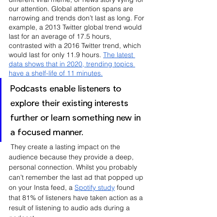
our attention. Global attention spans are 
narrowing and trends don’t last as long. For 
example, a 2013 Twitter global trend would 
last for an average of 17.5 hours, 
contrasted with a 2016 Twitter trend, which 
would last for only 11.9 hours. 
The latest 
data shows that in 2020, trending topics 
have a shelf-life of 11 minutes.
Podcasts enable listeners to 
explore their existing interests 
further or learn something new in 
a focused manner.
 They create a lasting impact on the 
audience because they provide a deep, 
personal connection. Whilst you probably 
can’t remember the last ad that popped up 
on your Insta feed, a 
Spotify study
 found 
that 81% of listeners have taken action as a 
result of listening to audio ads during a 