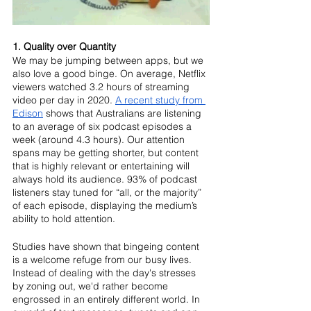
1. Quality over Quantity
We may be jumping between apps, but we 
also love a good binge. On average, Netflix 
viewers watched 3.2 hours of streaming 
video per day in 2020. 
A recent study from 
Edison
 shows that Australians are listening 
to an average of six podcast episodes a 
week (around 4.3 hours). Our attention 
spans may be getting shorter, but content 
that is highly relevant or entertaining will 
always hold its audience. 93% of podcast 
listeners stay tuned for “all, or the majority” 
of each episode, displaying the medium’s 
ability to hold attention.
Studies have shown that bingeing content 
is a welcome refuge from our busy lives. 
Instead of dealing with the day's stresses 
by zoning out, we'd rather become 
engrossed in an entirely different world. In 