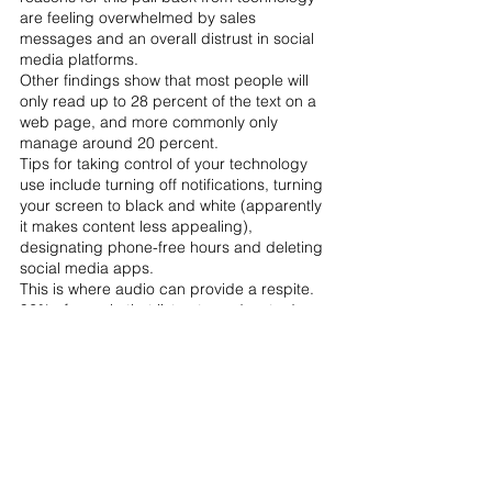
are feeling overwhelmed by sales 
messages and an overall distrust in social 
media platforms. 
Other findings show that most people will 
only read up to 28 percent of the text on a 
web page, and more commonly only 
manage around 20 percent.
Tips for taking control of your technology 
use include turning off notifications, turning 
your screen to black and white (apparently 
it makes content less appealing), 
designating phone-free hours and deleting 
social media apps.
This is where audio can provide a respite. 
92% of people that listen to podcasts do so 
alone, creating an intimate and personal 
environment
. 
Spotify 
found that one in three 
respondents said that the reason that they 
tune into podcasts is because they are 
screenless.
Whether or not you believe in content shock 
and a drop in attention span, it's clear that 