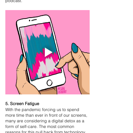
podcast.
5. Screen Fatigue
With the pandemic forcing us to spend 
more time than ever in front of our screens, 
many are considering a digital detox as a 
form of self-care. The most common 
reasons for this pull back from technology 