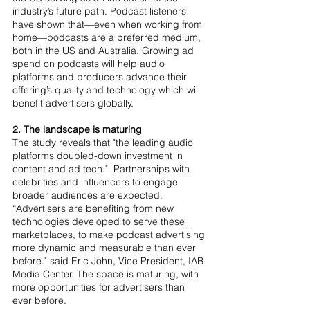
industry’s future path. Podcast listeners 
have shown that—even when working from 
home—podcasts are a preferred medium, 
both in the US and Australia. Growing ad 
spend on podcasts will help audio 
platforms and producers advance their 
offering’s quality and technology which will 
benefit advertisers globally.
2. The landscape is maturing
The study reveals that "the leading audio 
platforms doubled-down investment in 
content and ad tech."  Partnerships with 
celebrities and influencers to engage 
broader audiences are expected. 
“Advertisers are benefiting from new 
technologies developed to serve these 
marketplaces, to make podcast advertising 
more dynamic and measurable than ever 
before." said Eric John, Vice President, IAB 
Media Center. The space is maturing, with 
more opportunities for advertisers than 
ever before.