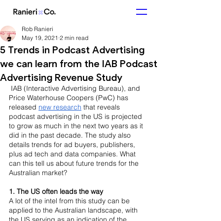
Rob Ranieri
May 19, 2021
2 min read
5 Trends in Podcast Advertising
we can learn from the IAB Podcast
Advertising Revenue Study
 IAB (Interactive Advertising Bureau), and 
Price Waterhouse Coopers (PwC) has 
released 
new research
 that reveals 
podcast advertising in the US is projected 
to grow as much in the next two years as it 
did in the past decade. The study also 
details trends for ad buyers, publishers, 
plus ad tech and data companies. What 
can this tell us about future trends for the 
Australian market? 
1. The US often leads the way 
A lot of the intel from this study can be 
applied to the Australian landscape, with 
the US serving as an indication of the 