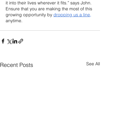
it into their lives wherever it fits.” says John. 
Ensure that you are making the most of this 
growing opportunity by 
dropping us a line,
anytime.
See All
Recent Posts