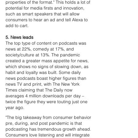
properties of the format." This holds a lot of 
potential for media firsts and innovation, 
such as smart speakers that will allow 
consumers to hear an ad and tell Alexa to 
add to cart. 
5. News leads
The top type of content on podcasts was 
news at 22%, comedy at 17%, and 
society/culture at 13%. The pandemic 
created a greater mass appetite for news, 
which shows no signs of slowing down, as 
habit and loyalty was built. Some daily 
news podcasts boast higher figures than 
news TV and print, with The New York 
Times claiming that The Daily now 
averages 4 million downloads per day – 
twice the figure they were touting just one 
year ago.
"The big takeaway from consumer behavior 
pre, during, and post pandemic is that 
podcasting has tremendous growth ahead. 
Consumers love listening and will integrate 