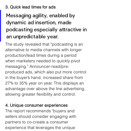
3. Quick lead times for ads
Messaging agility, enabled by 
dynamic ad insertion, made 
podcasting especially attractive in 
an unpredictable year. 
The study revealed that "podcasting is an 
alternative to media channels with longer 
production/lead times during a period 
when marketers needed to quickly pivot 
messaging." Announcer-read/pre-
produced ads, which also put more control 
in the buyer’s hand, increased share from 
27% to 35% year on year. This displays an 
advantage over above the line advertising, 
allowing greater flexibility and control.
4. Unique consumer experiences
The report recommends "buyers and 
sellers should consider engaging with 
partners to co-create a consumer 
experience that leverages the unique 